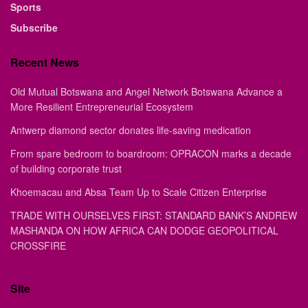
Sports
Subscribe
Recent News
Old Mutual Botswana and Angel Network Botswana Advance a
More Resilient Entrepreneurial Ecosystem
Antwerp diamond sector donates life-saving medication
From spare bedroom to boardroom: OPRACON marks a decade
of building corporate trust
Khoemacau and Absa Team Up to Scale Citizen Enterprise
TRADE WITH OURSELVES FIRST: STANDARD BANK’S ANDREW
MASHANDA ON HOW AFRICA CAN DODGE GEOPOLITICAL
CROSSFIRE
Site