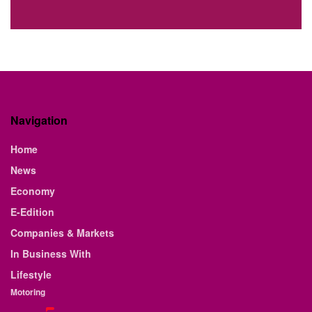
Navigation
Home
News
Economy
E-Edition
Companies & Markets
In Business With
Lifestyle
Motoring