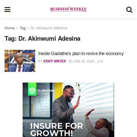
Home
Tag
Dr. Akinwumi Adesina
Tag:
Dr. Akinwumi Adesina
Inside Gaolathe’s plan to revive the economy
BY
STAFF WRITER
JUNE 25, 2025
0