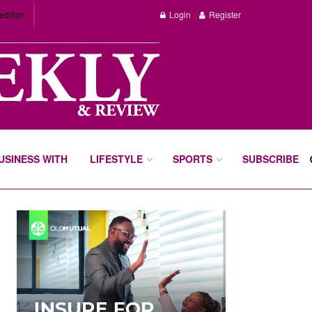
edition
Login
Register
BUSINESS WITH
LIFESTYLE
SPORTS
SUBSCRIBE