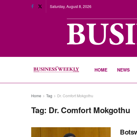
Saturday, August 8, 2026
HOME
NEWS
Home
Tag
Dr. Comfort Mokgothu
Tag:
Dr. Comfort Mokgothu
Botsw