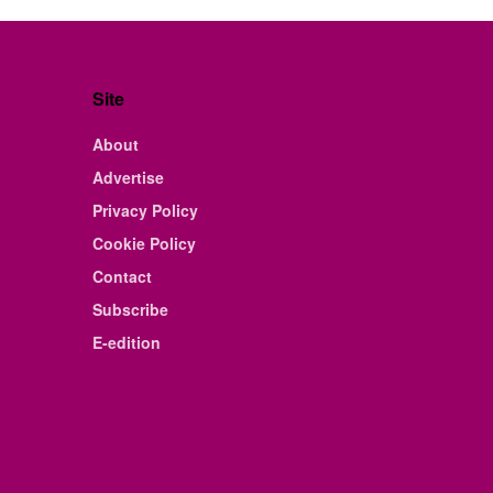
Site
About
Advertise
Privacy Policy
Cookie Policy
Contact
Subscribe
E-edition