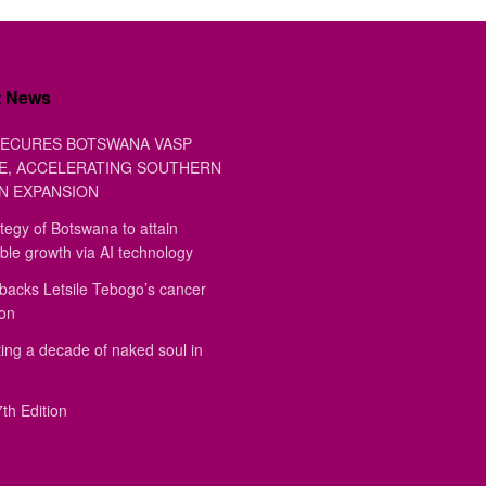
t News
ECURES BOTSWANA VASP
E, ACCELERATING SOUTHERN
N EXPANSION
tegy of Botswana to attain
ble growth via AI technology
backs Letsile Tebogo’s cancer
ion
ing a decade of naked soul in
th Edition