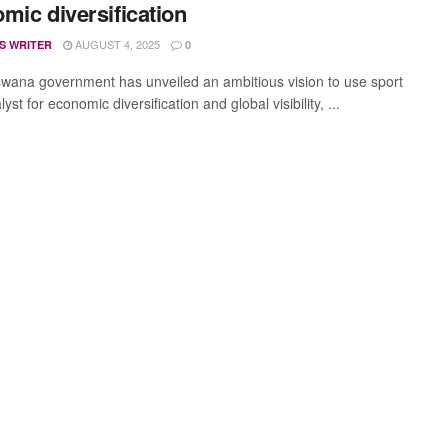
mic diversification
AUGUST 4, 2025
S WRITER
0
wana government has unveiled an ambitious vision to use sport
lyst for economic diversification and global visibility, ...