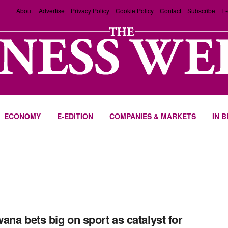
About
Advertise
Privacy Policy
Cookie Policy
Contact
Subscribe
E-
ECONOMY
E-EDITION
COMPANIES & MARKETS
IN 
ana bets big on sport as catalyst for