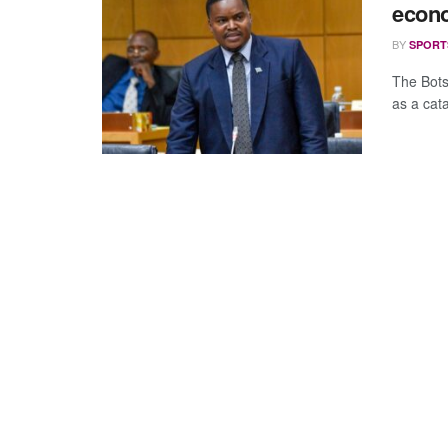
econo
BY
SPORT
The Bots
as a cata