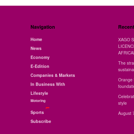
Navigation
Recen
Home
XAGO S
LICENC
News
AFRICA
Economy
The stra
E-Edition
sustaina
Companies & Markets
Orange 
In Business With
foundat
Lifestyle
Celebrat
Motoring
style
Sports
August 7
Subscribe