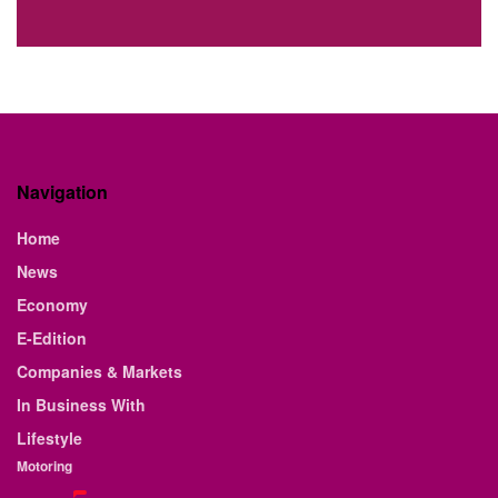
Navigation
Home
News
Economy
E-Edition
Companies & Markets
In Business With
Lifestyle
Motoring