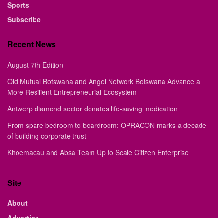
Sports
Subscribe
Recent News
August 7th Edition
Old Mutual Botswana and Angel Network Botswana Advance a
More Resilient Entrepreneurial Ecosystem
Antwerp diamond sector donates life-saving medication
From spare bedroom to boardroom: OPRACON marks a decade
of building corporate trust
Khoemacau and Absa Team Up to Scale Citizen Enterprise
Site
About
Advertise