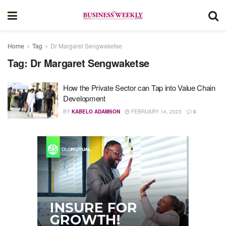
Home
Tag
Dr Margaret Sengwaketse
Tag:
Dr Margaret Sengwaketse
How the Private Sector can Tap into Value Chain
Development
BY
KABELO ADAMSON
FEBRUARY 14, 2023
0