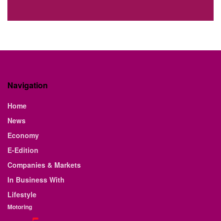
Navigation
Home
News
Economy
E-Edition
Companies & Markets
In Business With
Lifestyle
Motoring