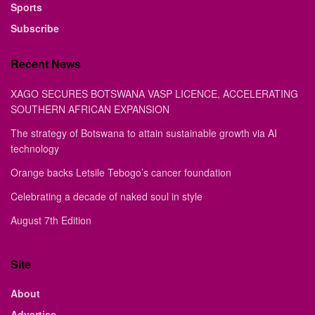
Sports
Subscribe
Recent News
XAGO SECURES BOTSWANA VASP LICENCE, ACCELERATING
SOUTHERN AFRICAN EXPANSION
The strategy of Botswana to attain sustainable growth via AI
technology
Orange backs Letsile Tebogo’s cancer foundation
Celebrating a decade of naked soul in style
August 7th Edition
Site
About
Advertise