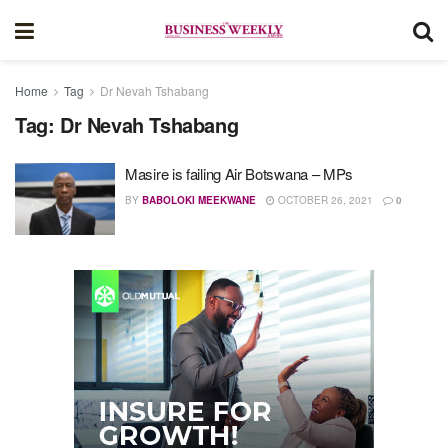
Home
Tag
Dr Nevah Tshabang
Tag:
Dr Nevah Tshabang
Masire is failing Air Botswana – MPs
BY
BABOLOKI MEEKWANE
OCTOBER 26, 2021
0