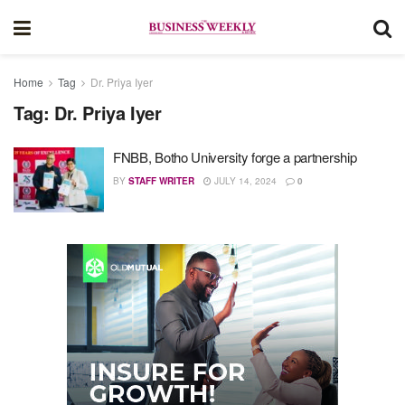
Home
Tag
Dr. Priya Iyer
Tag:
Dr. Priya Iyer
FNBB, Botho University forge a partnership
BY
STAFF WRITER
JULY 14, 2024
0