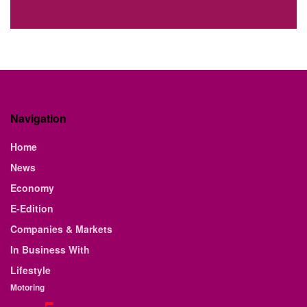
Navigation
Home
News
Economy
E-Edition
Companies & Markets
In Business With
Lifestyle
Motoring