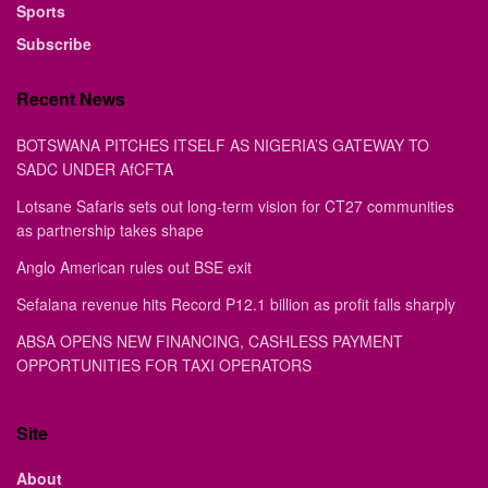
Sports
Subscribe
Recent News
BOTSWANA PITCHES ITSELF AS NIGERIA’S GATEWAY TO
SADC UNDER AfCFTA
Lotsane Safaris sets out long-term vision for CT27 communities
as partnership takes shape
Anglo American rules out BSE exit
Sefalana revenue hits Record P12.1 billion as profit falls sharply
ABSA OPENS NEW FINANCING, CASHLESS PAYMENT
OPPORTUNITIES FOR TAXI OPERATORS
Site
About