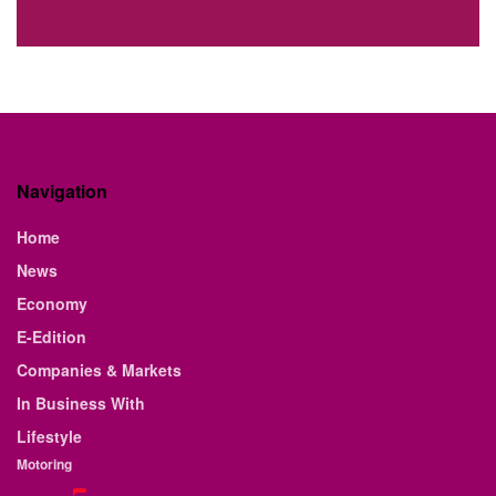
Navigation
Home
News
Economy
E-Edition
Companies & Markets
In Business With
Lifestyle
Motoring