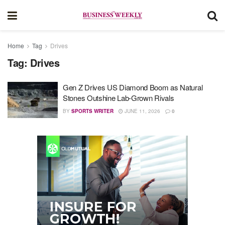
Home
Tag
Drives
Tag:
Drives
Gen Z Drives US Diamond Boom as Natural
Stones Outshine Lab-Grown Rivals
BY
SPORTS WRITER
JUNE 11, 2026
0