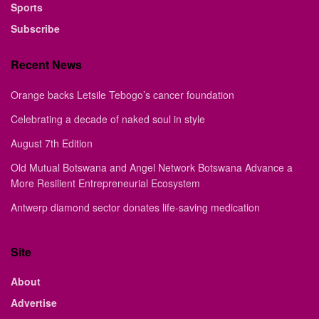
Sports
Subscribe
Recent News
Orange backs Letsile Tebogo’s cancer foundation
Celebrating a decade of naked soul in style
August 7th Edition
Old Mutual Botswana and Angel Network Botswana Advance a
More Resilient Entrepreneurial Ecosystem
Antwerp diamond sector donates life-saving medication
Site
About
Advertise