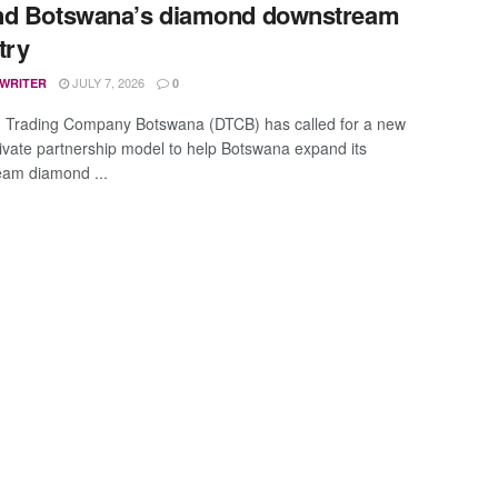
nd Botswana’s diamond downstream
try
JULY 7, 2026
 WRITER
0
 Trading Company Botswana (DTCB) has called for a new
rivate partnership model to help Botswana expand its
am diamond ...