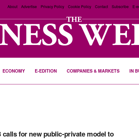
About
Advertise
Privacy Policy
Cookie Policy
Contact
Subscribe
E-e
ECONOMY
E-EDITION
COMPANIES & MARKETS
IN 
calls for new public-private model to