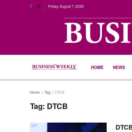
Friday, August 7, 2026
HOME
NEWS
Home
Tag
DTCB
Tag:
DTCB
DTCB 