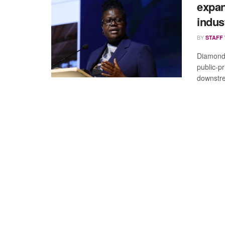
expa
indus
BY
STAFF
Diamond
public-p
downstre