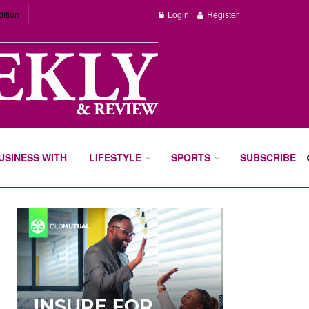
dition
Login
Register
BUSINESS WITH
LIFESTYLE
SPORTS
SUBSCRIBE