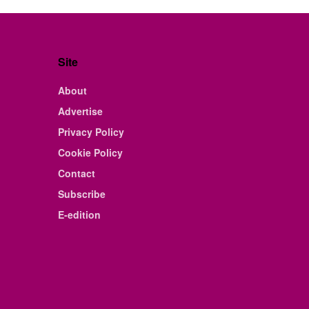
Site
About
Advertise
Privacy Policy
Cookie Policy
Contact
Subscribe
E-edition