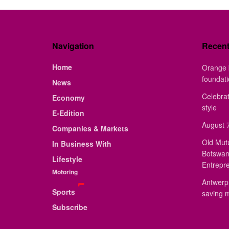
Navigation
Recen
Home
Orange 
foundat
News
Celebrat
Economy
style
E-Edition
August 7
Companies & Markets
Old Mut
In Business With
Botswan
Lifestyle
Entrepr
Motoring
Antwerp 
Sports
saving 
Subscribe