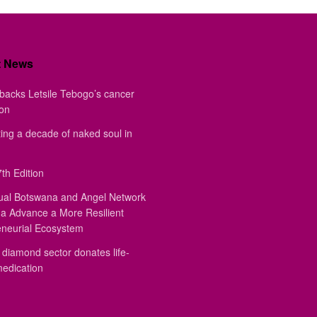
t News
backs Letsile Tebogo’s cancer
ion
ing a decade of naked soul in
th Edition
ual Botswana and Angel Network
a Advance a More Resilient
eneurial Ecosystem
diamond sector donates life-
medication