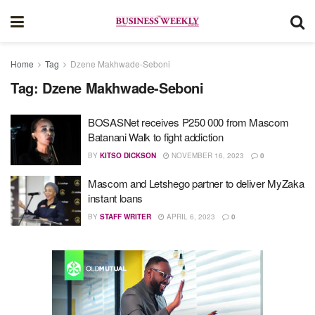
Home
Tag
Dzene Makhwade-Seboni
Tag:
Dzene Makhwade-Seboni
BOSASNet receives P250 000 from Mascom
Batanani Walk to fight addiction
BY
KITSO DICKSON
NOVEMBER 16, 2023
0
Mascom and Letshego partner to deliver MyZaka
instant loans
BY
STAFF WRITER
APRIL 6, 2023
0