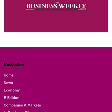
Navigation
Home
News
Economy
E-Edition
Companies & Markets