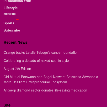
In Business With
Lifestyle
Motoring
Sports
Subscribe
Recent News
Orange backs Letsile Tebogo’s cancer foundation
Celebrating a decade of naked soul in style
August 7th Edition
Old Mutual Botswana and Angel Network Botswana Advance a
More Resilient Entrepreneurial Ecosystem
Antwerp diamond sector donates life-saving medication
Site