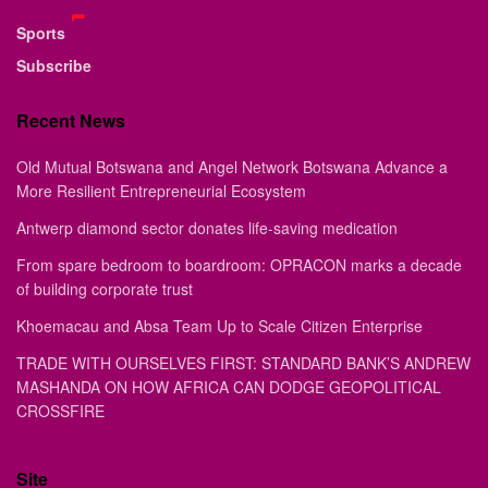
Sports
Subscribe
Recent News
Old Mutual Botswana and Angel Network Botswana Advance a
More Resilient Entrepreneurial Ecosystem
Antwerp diamond sector donates life-saving medication
From spare bedroom to boardroom: OPRACON marks a decade
of building corporate trust
Khoemacau and Absa Team Up to Scale Citizen Enterprise
TRADE WITH OURSELVES FIRST: STANDARD BANK’S ANDREW
MASHANDA ON HOW AFRICA CAN DODGE GEOPOLITICAL
CROSSFIRE
Site