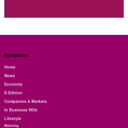
Navigation
Home
News
Economy
E-Edition
Companies & Markets
In Business With
Lifestyle
Motoring