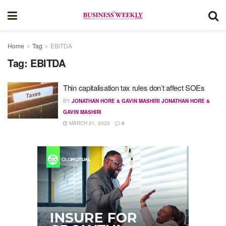
Home
Tag
EBITDA
Tag:
EBITDA
Thin capitalisation tax rules don’t affect SOEs
BY
JONATHAN HORE & GAVIN MASHIRI JONATHAN HORE &
GAVIN MASHIRI
MARCH 21, 2022
0