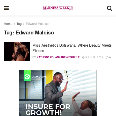
Home
Tag
Edward Maloiso
Tag:
Edward Maloiso
Miss Aesthetics Botswana: Where Beauty Meets
Fitness
BY
KATLEGO KOLANYANE-KESUPILE
JULY 29, 2024
0