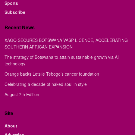
Sports
Subscribe
Recent News
XAGO SECURES BOTSWANA VASP LICENCE, ACCELERATING
SOUTHERN AFRICAN EXPANSION
The strategy of Botswana to attain sustainable growth via AI
technology
Orange backs Letsile Tebogo’s cancer foundation
Celebrating a decade of naked soul in style
August 7th Edition
Site
About
Advertise