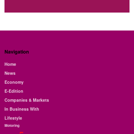
Navigation
Home
News
Economy
E-Edition
Companies & Markets
In Business With
Lifestyle
Motoring