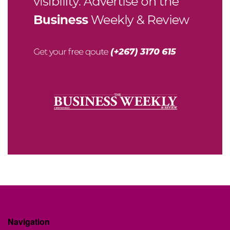
Navigation