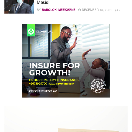
Masisi
BY
BABOLOKI MEEKWANE
DECEMBER 15, 2021
0