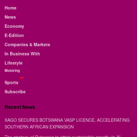
Home
News
Economy
E-Edition
Companies & Markets
In Business With
Lifestyle
Motoring
Sports
Subscribe
Recent News
XAGO SECURES BOTSWANA VASP LICENCE, ACCELERATING
SOUTHERN AFRICAN EXPANSION