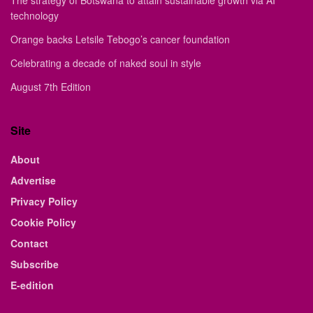
The strategy of Botswana to attain sustainable growth via AI
technology
Orange backs Letsile Tebogo’s cancer foundation
Celebrating a decade of naked soul in style
August 7th Edition
Site
About
Advertise
Privacy Policy
Cookie Policy
Contact
Subscribe
E-edition