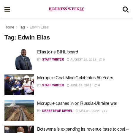
Home
Tag
Edwin Elias
Tag:
Edwin Elias
Elias joins BIHL board
BY
STAFF WRITER
AUGUST 29, 2023
0
Morupule Coal Mine Celebrates 50 Years
BY
STAFF WRITER
JUNE 22, 2023
0
Morupule cashes in on Russia-Ukraine war
BY
KEABETSWE NEWEL
MAY 31, 2022
0
Botswana is expanding its revenue base to coal –