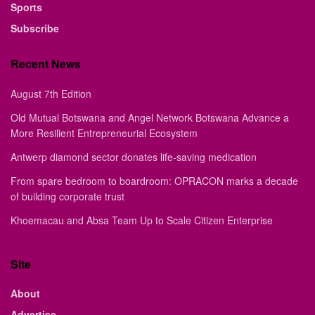
Sports
Subscribe
Recent News
August 7th Edition
Old Mutual Botswana and Angel Network Botswana Advance a
More Resilient Entrepreneurial Ecosystem
Antwerp diamond sector donates life-saving medication
From spare bedroom to boardroom: OPRACON marks a decade
of building corporate trust
Khoemacau and Absa Team Up to Scale Citizen Enterprise
Site
About
Advertise