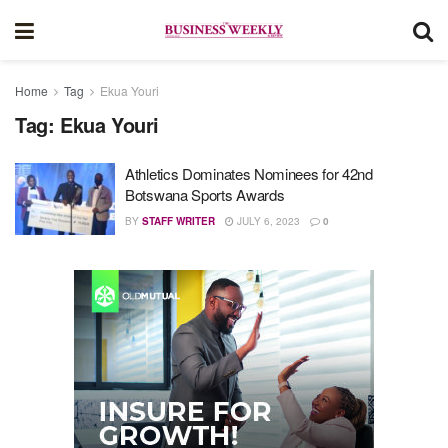
Home
Tag
Ekua Youri
Tag:
Ekua Youri
Athletics Dominates Nominees for 42nd
Botswana Sports Awards
BY
STAFF WRITER
JULY 6, 2023
0