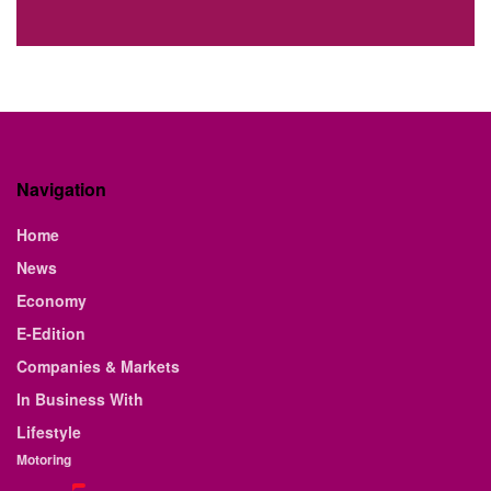
Navigation
Home
News
Economy
E-Edition
Companies & Markets
In Business With
Lifestyle
Motoring