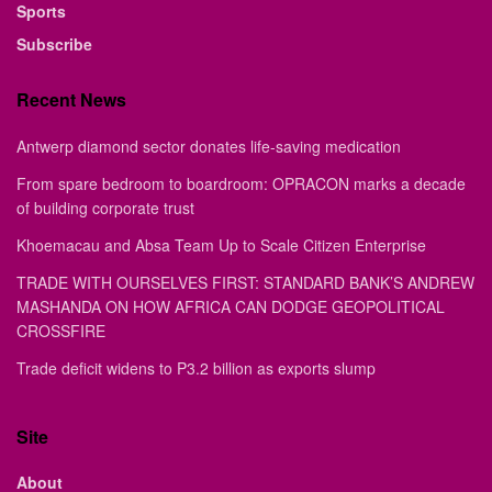
Sports
Subscribe
Recent News
Antwerp diamond sector donates life-saving medication
From spare bedroom to boardroom: OPRACON marks a decade
of building corporate trust
Khoemacau and Absa Team Up to Scale Citizen Enterprise
TRADE WITH OURSELVES FIRST: STANDARD BANK’S ANDREW
MASHANDA ON HOW AFRICA CAN DODGE GEOPOLITICAL
CROSSFIRE
Trade deficit widens to P3.2 billion as exports slump
Site
About