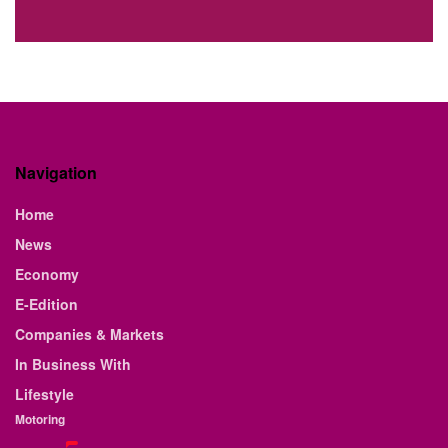
Navigation
Home
News
Economy
E-Edition
Companies & Markets
In Business With
Lifestyle
Motoring