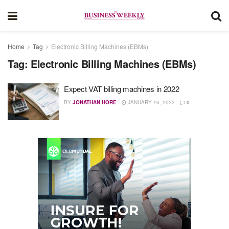
Home
Tag
Electronic Billing Machines (EBMs)
Tag:
Electronic Billing Machines (EBMs)
Expect VAT billing machines in 2022
BY
JONATHAN HORE
JANUARY 16, 2022
0