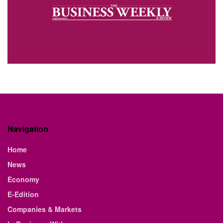
Navigation
Home
News
Economy
E-Edition
Companies & Markets