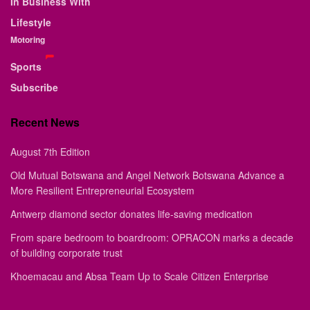
In Business With
Lifestyle
Motoring
Sports
Subscribe
Recent News
August 7th Edition
Old Mutual Botswana and Angel Network Botswana Advance a
More Resilient Entrepreneurial Ecosystem
Antwerp diamond sector donates life-saving medication
From spare bedroom to boardroom: OPRACON marks a decade
of building corporate trust
Khoemacau and Absa Team Up to Scale Citizen Enterprise