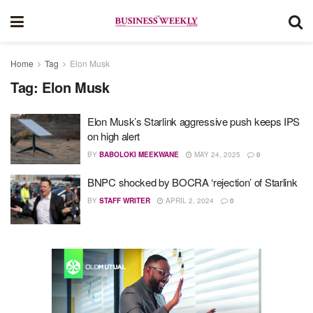
Home
Tag
Elon Musk
Tag:
Elon Musk
Elon Musk’s Starlink aggressive push keeps IPS
on high alert
BY
BABOLOKI MEEKWANE
MAY 24, 2025
0
BNPC shocked by BOCRA ‘rejection’ of Starlink
BY
STAFF WRITER
APRIL 2, 2024
0