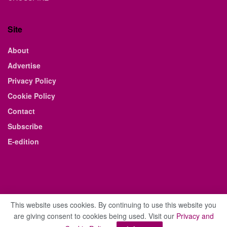
Site
About
Advertise
Privacy Policy
Cookie Policy
Contact
Subscribe
E-edition
This website uses cookies. By continuing to use this website you
are giving consent to cookies being used. Visit our
Privacy and
© 2021 The Business Weekly & Review. All Rights Reserved.