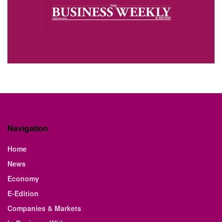
Navigation
Home
News
Economy
E-Edition
Companies & Markets