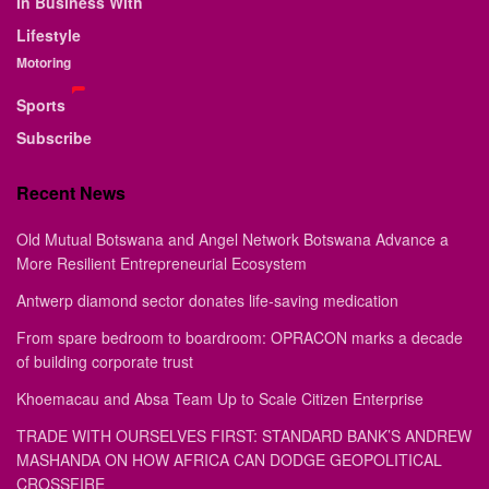
In Business With
Lifestyle
Motoring
Sports
Subscribe
Recent News
Old Mutual Botswana and Angel Network Botswana Advance a
More Resilient Entrepreneurial Ecosystem
Antwerp diamond sector donates life-saving medication
From spare bedroom to boardroom: OPRACON marks a decade
of building corporate trust
Khoemacau and Absa Team Up to Scale Citizen Enterprise
TRADE WITH OURSELVES FIRST: STANDARD BANK’S ANDREW
MASHANDA ON HOW AFRICA CAN DODGE GEOPOLITICAL
CROSSFIRE