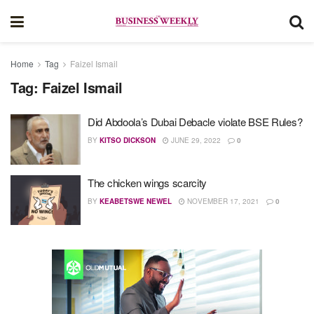
Home
Tag
Faizel Ismail
Tag:
Faizel Ismail
Did Abdoola’s Dubai Debacle violate BSE Rules?
BY
KITSO DICKSON
JUNE 29, 2022
0
The chicken wings scarcity
BY
KEABETSWE NEWEL
NOVEMBER 17, 2021
0