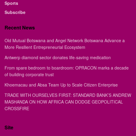
Sports
Subscribe
Recent News
Old Mutual Botswana and Angel Network Botswana Advance a
More Resilient Entrepreneurial Ecosystem
Antwerp diamond sector donates life-saving medication
From spare bedroom to boardroom: OPRACON marks a decade
of building corporate trust
Khoemacau and Absa Team Up to Scale Citizen Enterprise
TRADE WITH OURSELVES FIRST: STANDARD BANK’S ANDREW
MASHANDA ON HOW AFRICA CAN DODGE GEOPOLITICAL
CROSSFIRE
Site