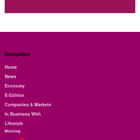
Navigation
Home
News
Economy
E-Edition
Companies & Markets
In Business With
Lifestyle
Motoring