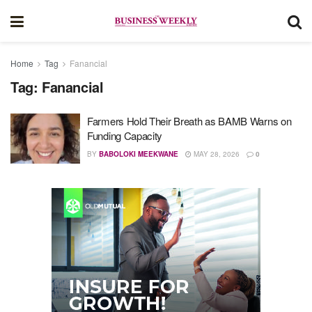
Home
Tag
Fanancial
Tag:
Fanancial
Farmers Hold Their Breath as BAMB Warns on
Funding Capacity
BY
BABOLOKI MEEKWANE
MAY 28, 2026
0