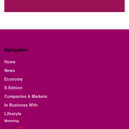
Navigation
Home
News
Economy
E-Edition
Companies & Markets
In Business With
Lifestyle
Motoring