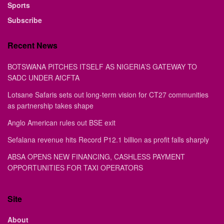
Sports
Subscribe
Recent News
BOTSWANA PITCHES ITSELF AS NIGERIA’S GATEWAY TO
SADC UNDER AfCFTA
Lotsane Safaris sets out long-term vision for CT27 communities
as partnership takes shape
Anglo American rules out BSE exit
Sefalana revenue hits Record P12.1 billion as profit falls sharply
ABSA OPENS NEW FINANCING, CASHLESS PAYMENT
OPPORTUNITIES FOR TAXI OPERATORS
Site
About