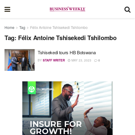
Home
Tag
Félix Antoine Tshisekedi Tshilombo
Tag:
Félix Antoine Tshisekedi Tshilombo
Tshisekedi tours HB Botswana
BY
STAFF WRITER
MAY 23, 2023
0