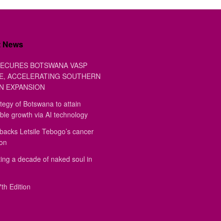
t News
ECURES BOTSWANA VASP
E, ACCELERATING SOUTHERN
N EXPANSION
tegy of Botswana to attain
ble growth via AI technology
backs Letsile Tebogo’s cancer
ion
ing a decade of naked soul in
th Edition