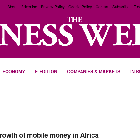
About
Advertise
Privacy Policy
Cookie Policy
Contact
Subscribe
E-e
ECONOMY
E-EDITION
COMPANIES & MARKETS
IN 
rowth of mobile money in Africa