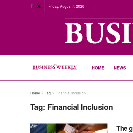
Friday, August 7, 2026
HOME
NEWS
Home
Tag
Financial Inclusion
Tag:
Financial Inclusion
The g