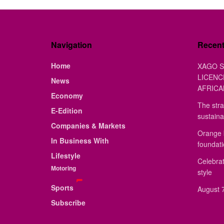
Navigation
Recen
Home
XAGO S
LICENC
News
AFRICA
Economy
The stra
E-Edition
sustaina
Companies & Markets
Orange 
In Business With
foundat
Lifestyle
Celebrat
Motoring
style
Sports
August 7
Subscribe