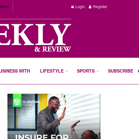
dition
Login
Register
BUSINESS WITH
LIFESTYLE
SPORTS
SUBSCRIBE