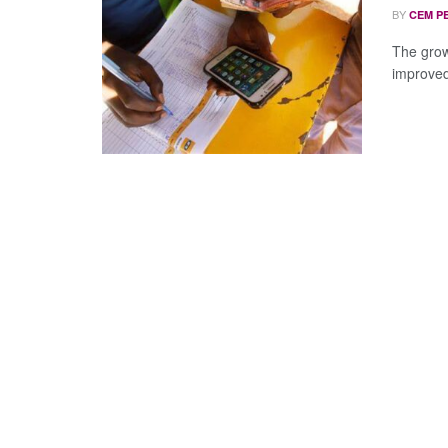
BY
CEM P
The grow
improved 