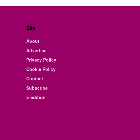
Site
About
Advertise
Privacy Policy
Cookie Policy
Contact
Subscribe
E-edition