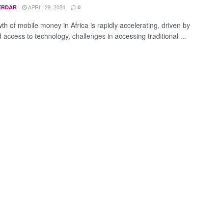
APRIL 29, 2024
ERDAR
0
th of mobile money in Africa is rapidly accelerating, driven by
access to technology, challenges in accessing traditional ...