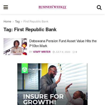
Home
Tag
First Republic Bank
Tag:
First Republic Bank
Debswana Pension Fund Asset Value Hits the
P10bn Mark
BY
STAFF WRITER
JULY 6, 2023
0