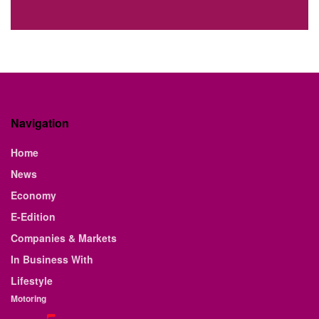
Navigation
Home
News
Economy
E-Edition
Companies & Markets
In Business With
Lifestyle
Motoring