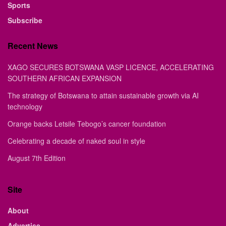
Sports
Subscribe
Recent News
XAGO SECURES BOTSWANA VASP LICENCE, ACCELERATING
SOUTHERN AFRICAN EXPANSION
The strategy of Botswana to attain sustainable growth via AI
technology
Orange backs Letsile Tebogo’s cancer foundation
Celebrating a decade of naked soul in style
August 7th Edition
Site
About
Advertise