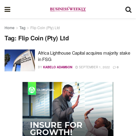
Home
Tag
Flip Coin (Pty) Ltd
Tag:
Flip Coin (Pty) Ltd
Africa Lighthouse Capital acquires majority stake
in FSG
BY
KABELO ADAMSON
SEPTEMBER 1, 2022
0