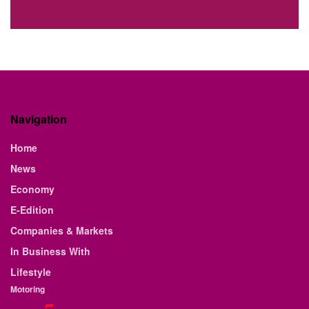
Navigation
Home
News
Economy
E-Edition
Companies & Markets
In Business With
Lifestyle
Motoring