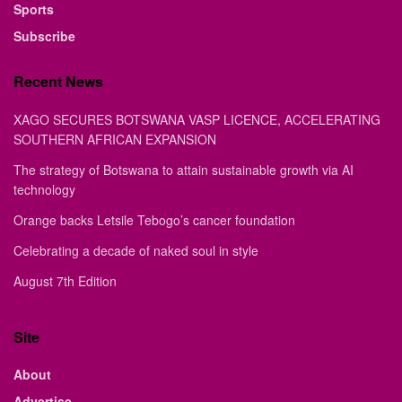
Sports
Subscribe
Recent News
XAGO SECURES BOTSWANA VASP LICENCE, ACCELERATING
SOUTHERN AFRICAN EXPANSION
The strategy of Botswana to attain sustainable growth via AI
technology
Orange backs Letsile Tebogo’s cancer foundation
Celebrating a decade of naked soul in style
August 7th Edition
Site
About
Advertise