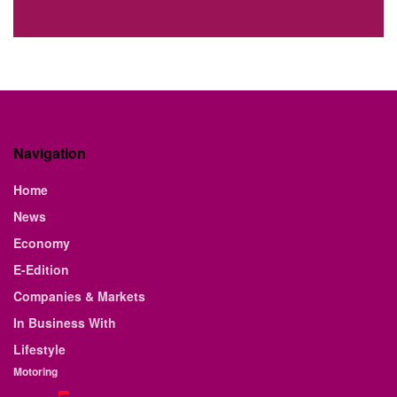
Navigation
Home
News
Economy
E-Edition
Companies & Markets
In Business With
Lifestyle
Motoring