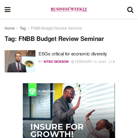
Home
Tag
FNBB Budget Review Seminar
Tag:
FNBB Budget Review Seminar
ESGs critical for economic diversity
BY
KITSO DICKSON
FEBRUARY 14, 2023
0