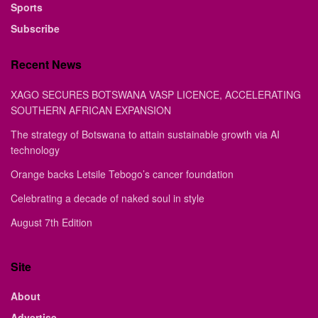
Sports
Subscribe
Recent News
XAGO SECURES BOTSWANA VASP LICENCE, ACCELERATING
SOUTHERN AFRICAN EXPANSION
The strategy of Botswana to attain sustainable growth via AI
technology
Orange backs Letsile Tebogo’s cancer foundation
Celebrating a decade of naked soul in style
August 7th Edition
Site
About
Advertise