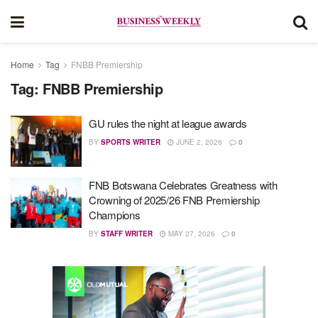
Home
Tag
FNBB Premiership
Tag:
FNBB Premiership
GU rules the night at league awards
BY
SPORTS WRITER
JUNE 2, 2026
0
FNB Botswana Celebrates Greatness with
Crowning of 2025/26 FNB Premiership
Champions
BY
STAFF WRITER
MAY 27, 2026
0