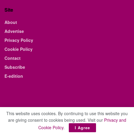
Site
About
Advertise
Privacy Policy
Cookie Policy
Contact
Subscribe
E-edition
This website uses cookies. By continuing to use this website you
are giving consent to cookies being used. Visit our
Privacy and
© 2021 The Business Weekly & Review. All Rights Reserved.
Cookie Policy
.
I Agree