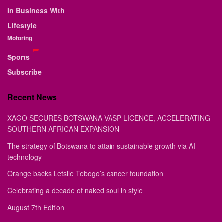
In Business With
Lifestyle
Motoring
Sports
Subscribe
Recent News
XAGO SECURES BOTSWANA VASP LICENCE, ACCELERATING
SOUTHERN AFRICAN EXPANSION
The strategy of Botswana to attain sustainable growth via AI
technology
Orange backs Letsile Tebogo’s cancer foundation
Celebrating a decade of naked soul in style
August 7th Edition