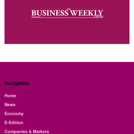
Navigation
Home
News
Economy
E-Edition
Companies & Markets