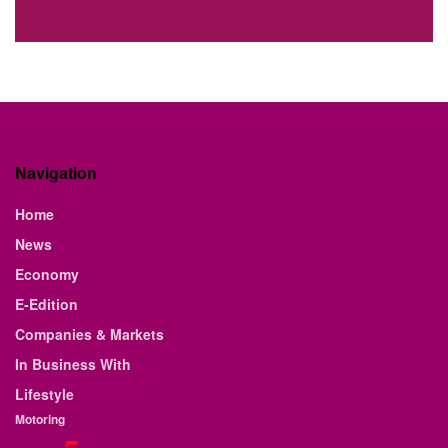
Navigation
Home
News
Economy
E-Edition
Companies & Markets
In Business With
Lifestyle
Motoring