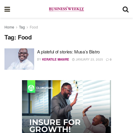
Home
Tag
Food
Tag:
Food
A plateful of stories: Musa’s Bistro
BY
KERATILE MASIRE
JANUARY 23, 2025
0