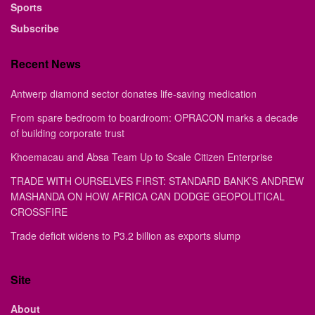
Sports
Subscribe
Recent News
Antwerp diamond sector donates life-saving medication
From spare bedroom to boardroom: OPRACON marks a decade
of building corporate trust
Khoemacau and Absa Team Up to Scale Citizen Enterprise
TRADE WITH OURSELVES FIRST: STANDARD BANK’S ANDREW
MASHANDA ON HOW AFRICA CAN DODGE GEOPOLITICAL
CROSSFIRE
Trade deficit widens to P3.2 billion as exports slump
Site
About