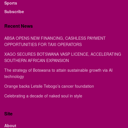
Sports
Subscribe
Recent News
ABSA OPENS NEW FINANCING, CASHLESS PAYMENT
OPPORTUNITIES FOR TAXI OPERATORS
XAGO SECURES BOTSWANA VASP LICENCE, ACCELERATING
SOUTHERN AFRICAN EXPANSION
The strategy of Botswana to attain sustainable growth via AI
technology
Orange backs Letsile Tebogo’s cancer foundation
Celebrating a decade of naked soul in style
Site
About