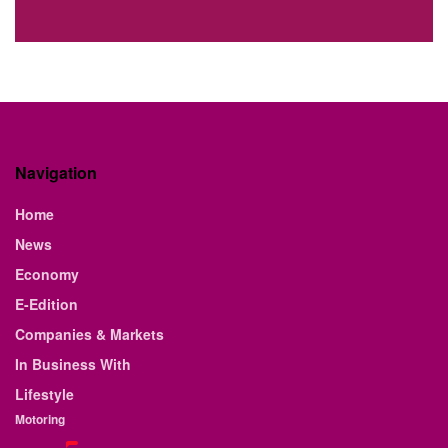
Navigation
Home
News
Economy
E-Edition
Companies & Markets
In Business With
Lifestyle
Motoring