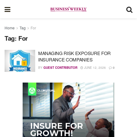
Home
Tag
For
Tag:
For
MANAGING RISK EXPOSURE FOR
INSURANCE COMPANIES
BY
GUEST CONTRIBUTOR
JUNE 12, 2026
0