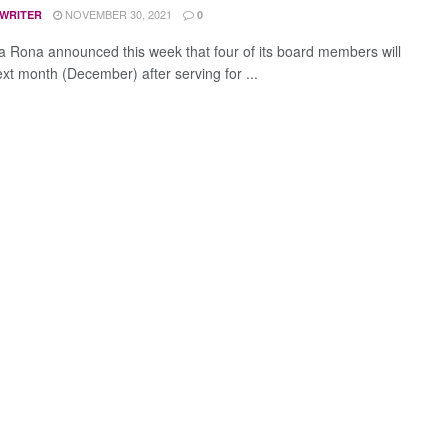
NOVEMBER 30, 2021
 WRITER
0
La Rona announced this week that four of its board members will
ext month (December) after serving for ...