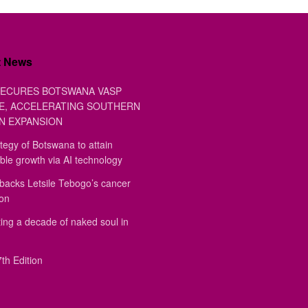
t News
ECURES BOTSWANA VASP
E, ACCELERATING SOUTHERN
N EXPANSION
tegy of Botswana to attain
ble growth via AI technology
backs Letsile Tebogo’s cancer
ion
ing a decade of naked soul in
th Edition