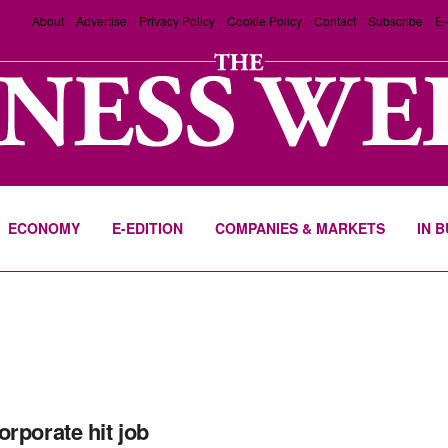
About
Advertise
Privacy Policy
Cookie Policy
Contact
Subscribe
E-
ECONOMY
E-EDITION
COMPANIES & MARKETS
IN 
orporate hit job