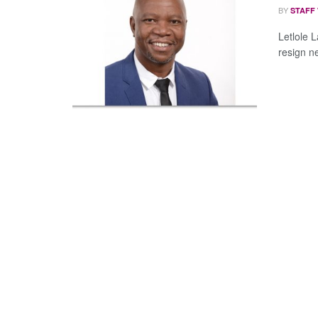
BY
STAFF
Letlole 
resign n