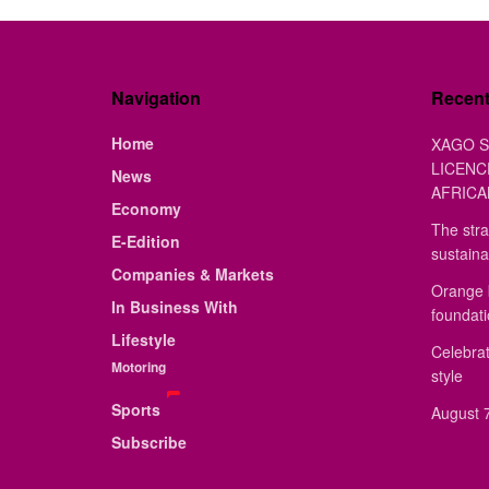
Navigation
Recen
Home
XAGO S
LICENC
News
AFRICA
Economy
The stra
E-Edition
sustaina
Companies & Markets
Orange 
In Business With
foundat
Lifestyle
Celebrat
Motoring
style
Sports
August 7
Subscribe