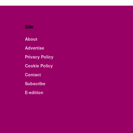
Site
About
Advertise
Privacy Policy
Cookie Policy
Contact
Subscribe
E-edition