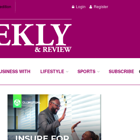
edition
Login
Register
BUSINESS WITH
LIFESTYLE
SPORTS
SUBSCRIBE