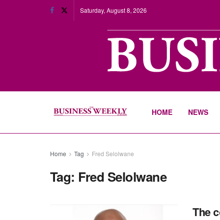
Saturday, August 8, 2026
HOME
NEWS
Home
Tag
Fred Selolwane
Tag:
Fred Selolwane
The c