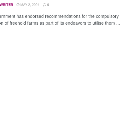
MAY 2, 2024
 WRITER
0
ernment has endorsed recommendations for the compulsory
on of freehold farms as part of its endeavors to utilise them ...