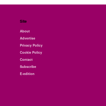
Site
About
Advertise
Privacy Policy
Cookie Policy
Contact
Subscribe
E-edition