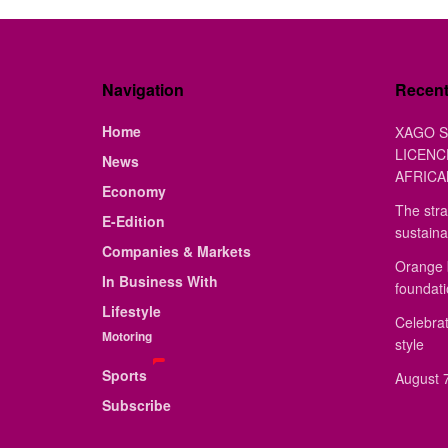
Navigation
Recen
Home
XAGO S
LICENC
News
AFRICA
Economy
The stra
E-Edition
sustaina
Companies & Markets
Orange 
In Business With
foundat
Lifestyle
Celebrat
Motoring
style
Sports
August 7
Subscribe