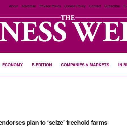
About
Advertise
Privacy Policy
Cookie Policy
Contact
Subscribe
E-
ECONOMY
E-EDITION
COMPANIES & MARKETS
IN 
endorses plan to ‘seize’ freehold farms