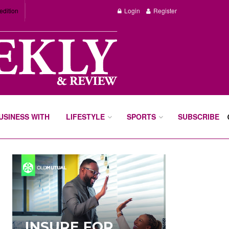
edition
Login
Register
BUSINESS WITH
LIFESTYLE
SPORTS
SUBSCRIBE