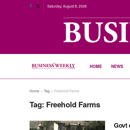
Saturday, August 8, 2026
HOME
NEWS
Home
Tag
Freehold Farms
Tag:
Freehold Farms
Govt 