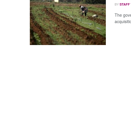
BY
STAFF
The gov
acquisiti