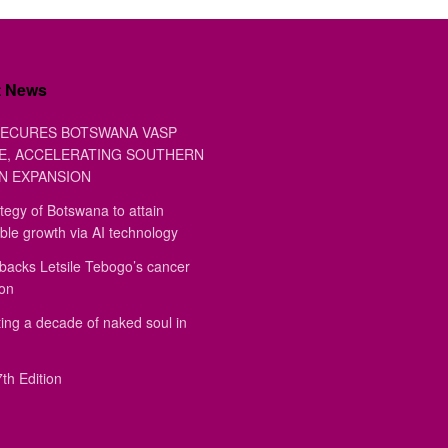
t News
ECURES BOTSWANA VASP
E, ACCELERATING SOUTHERN
N EXPANSION
tegy of Botswana to attain
ble growth via AI technology
backs Letsile Tebogo’s cancer
ion
ing a decade of naked soul in
th Edition