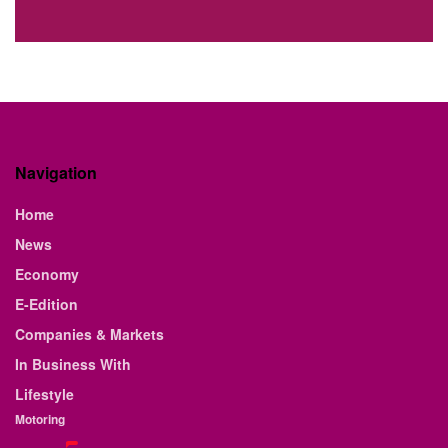
Navigation
Home
News
Economy
E-Edition
Companies & Markets
In Business With
Lifestyle
Motoring