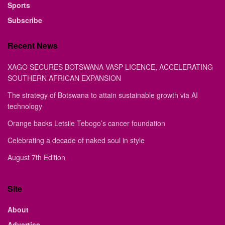
Sports
Subscribe
Recent News
XAGO SECURES BOTSWANA VASP LICENCE, ACCELERATING
SOUTHERN AFRICAN EXPANSION
The strategy of Botswana to attain sustainable growth via AI
technology
Orange backs Letsile Tebogo’s cancer foundation
Celebrating a decade of naked soul in style
August 7th Edition
Site
About
Advertise