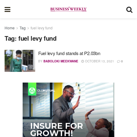
Home
Tag
fuel levy fund
Tag:
fuel levy fund
Fuel levy fund stands at P2.03bn
BY
BABOLOKI MEEKWANE
OCTOBER 13, 2021
0