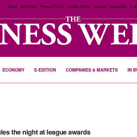
About
Advertise
Privacy Policy
Cookie Policy
Contact
Subscribe
E-e
ECONOMY
E-EDITION
COMPANIES & MARKETS
IN 
les the night at league awards