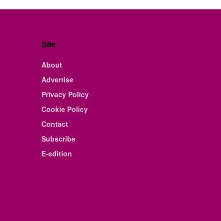
Site
About
Advertise
Privacy Policy
Cookie Policy
Contact
Subscribe
E-edition