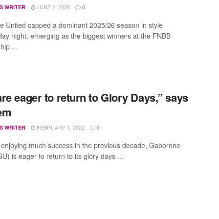
JUNE 2, 2026
S WRITER
0
 United capped a dominant 2025/26 season in style
y night, emerging as the biggest winners at the FNBB
ip ...
re eager to return to Glory Days,” says
em
FEBRUARY 1, 2022
S WRITER
0
t enjoying much success in the previous decade, Gaborone
U) is eager to return to its glory days ...