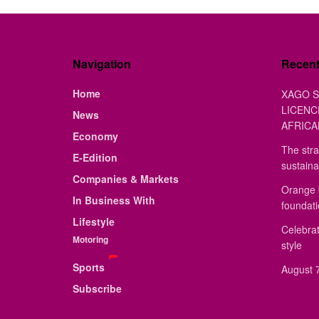
Navigation
Recen
Home
XAGO S
LICENC
News
AFRICA
Economy
The stra
E-Edition
sustaina
Companies & Markets
Orange 
In Business With
foundat
Lifestyle
Celebrat
Motoring
style
Sports
August 7
Subscribe