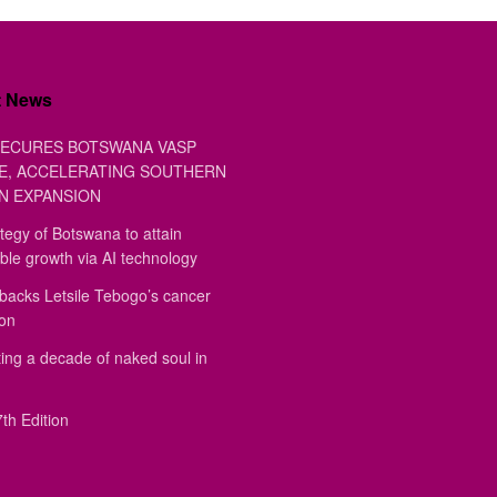
t News
ECURES BOTSWANA VASP
E, ACCELERATING SOUTHERN
N EXPANSION
tegy of Botswana to attain
ble growth via AI technology
backs Letsile Tebogo’s cancer
ion
ing a decade of naked soul in
th Edition