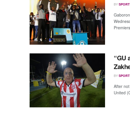
BY
SPORT
Gaborone
Wednesda
Premiersh
“GU a
Zakh
BY
SPORT
After no
United (G