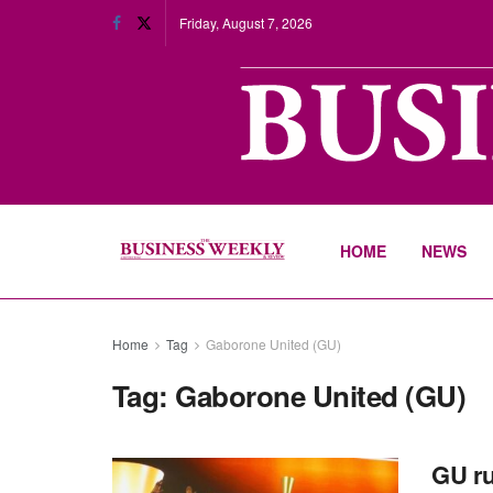
Friday, August 7, 2026
HOME
NEWS
Home
Tag
Gaborone United (GU)
Tag:
Gaborone United (GU)
GU ru