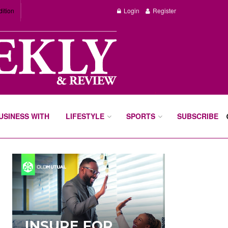
dition
Login
Register
BUSINESS WITH
LIFESTYLE
SPORTS
SUBSCRIBE