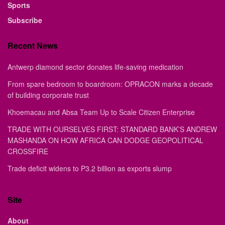
Sports
Subscribe
Recent News
Antwerp diamond sector donates life-saving medication
From spare bedroom to boardroom: OPRACON marks a decade
of building corporate trust
Khoemacau and Absa Team Up to Scale Citizen Enterprise
TRADE WITH OURSELVES FIRST: STANDARD BANK’S ANDREW
MASHANDA ON HOW AFRICA CAN DODGE GEOPOLITICAL
CROSSFIRE
Trade deficit widens to P3.2 billion as exports slump
Site
About