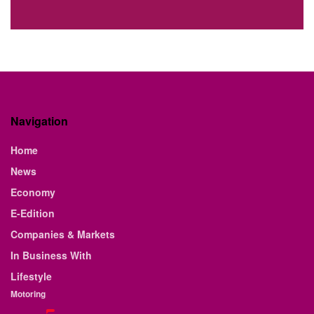
Navigation
Home
News
Economy
E-Edition
Companies & Markets
In Business With
Lifestyle
Motoring