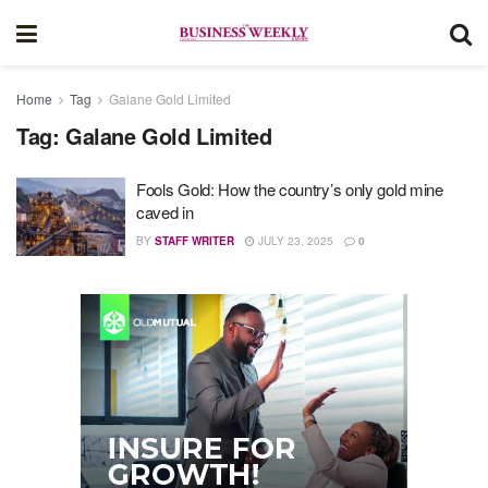
Home
Tag
Galane Gold Limited
Tag:
Galane Gold Limited
Fools Gold: How the country’s only gold mine
caved in
BY
STAFF WRITER
JULY 23, 2025
0