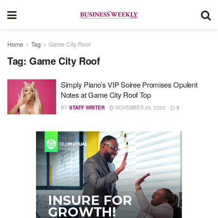
Home
Tag
Game City Roof
Tag:
Game City Roof
Simply Piano’s VIP Soiree Promises Opulent
Notes at Game City Roof Top
BY
STAFF WRITER
NOVEMBER 28, 2023
0