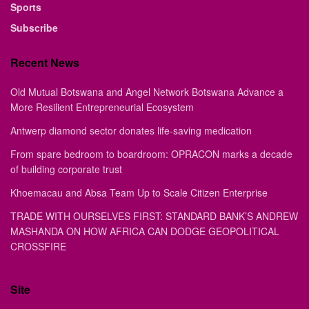
Sports
Subscribe
Recent News
Old Mutual Botswana and Angel Network Botswana Advance a
More Resilient Entrepreneurial Ecosystem
Antwerp diamond sector donates life-saving medication
From spare bedroom to boardroom: OPRACON marks a decade
of building corporate trust
Khoemacau and Absa Team Up to Scale Citizen Enterprise
TRADE WITH OURSELVES FIRST: STANDARD BANK’S ANDREW
MASHANDA ON HOW AFRICA CAN DODGE GEOPOLITICAL
CROSSFIRE
Site