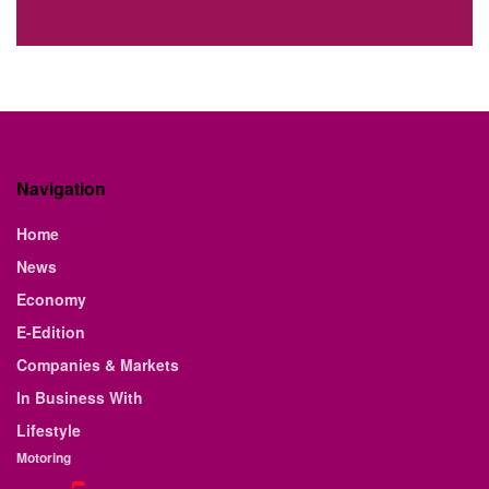
Navigation
Home
News
Economy
E-Edition
Companies & Markets
In Business With
Lifestyle
Motoring