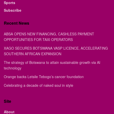
Sports
Subscribe
Recent News
ABSA OPENS NEW FINANCING, CASHLESS PAYMENT
OPPORTUNITIES FOR TAXI OPERATORS
XAGO SECURES BOTSWANA VASP LICENCE, ACCELERATING
SOUTHERN AFRICAN EXPANSION
The strategy of Botswana to attain sustainable growth via AI
technology
Orange backs Letsile Tebogo’s cancer foundation
Celebrating a decade of naked soul in style
Site
About