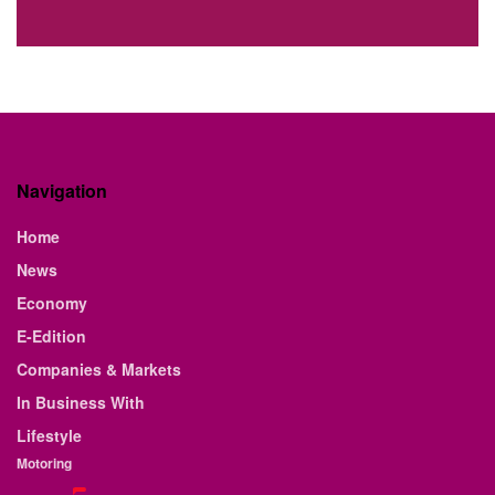
Navigation
Home
News
Economy
E-Edition
Companies & Markets
In Business With
Lifestyle
Motoring