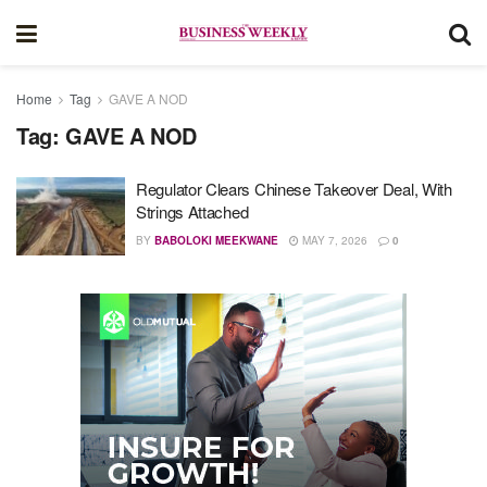
Home
Tag
GAVE A NOD
Tag:
GAVE A NOD
Regulator Clears Chinese Takeover Deal, With
Strings Attached
BY
BABOLOKI MEEKWANE
MAY 7, 2026
0