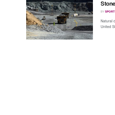
Stone
BY
SPORT
Natural 
United S