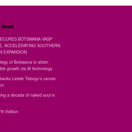
t News
ECURES BOTSWANA VASP
E, ACCELERATING SOUTHERN
N EXPANSION
tegy of Botswana to attain
ble growth via AI technology
backs Letsile Tebogo’s cancer
ion
ing a decade of naked soul in
th Edition