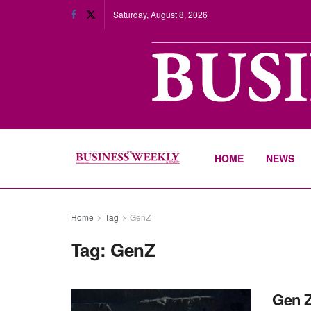
Saturday, August 8, 2026
HOME
NEWS
Home
Tag
GenZ
Tag:
GenZ
Gen Z