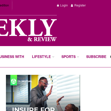
edition
Login
Register
BUSINESS WITH
LIFESTYLE
SPORTS
SUBSCRIBE