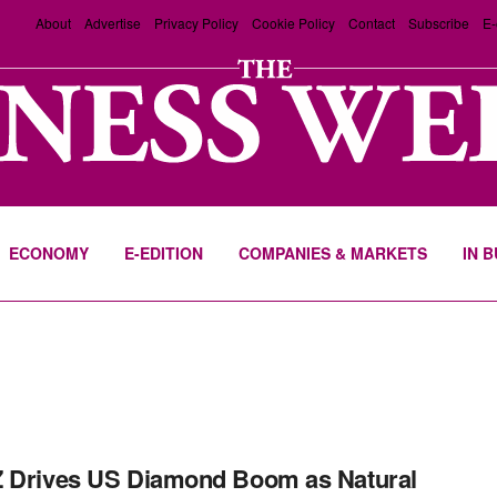
About
Advertise
Privacy Policy
Cookie Policy
Contact
Subscribe
E-
ECONOMY
E-EDITION
COMPANIES & MARKETS
IN 
 Drives US Diamond Boom as Natural