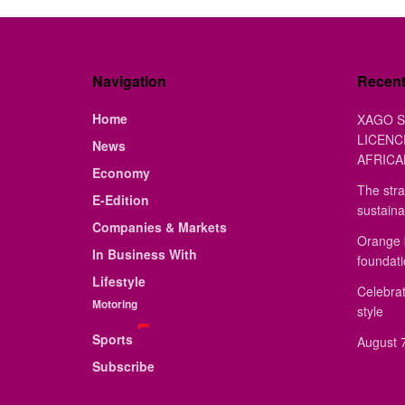
Navigation
Recen
Home
XAGO S
LICENC
News
AFRICA
Economy
The stra
E-Edition
sustaina
Companies & Markets
Orange 
In Business With
foundat
Lifestyle
Celebrat
Motoring
style
Sports
August 7
Subscribe