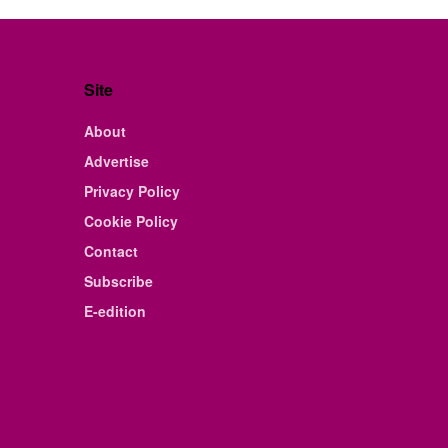
Site
About
Advertise
Privacy Policy
Cookie Policy
Contact
Subscribe
E-edition