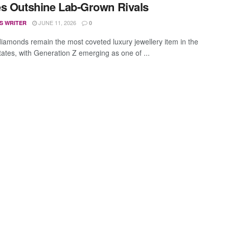
s Outshine Lab-Grown Rivals
JUNE 11, 2026
S WRITER
0
diamonds remain the most coveted luxury jewellery item in the
tates, with Generation Z emerging as one of ...