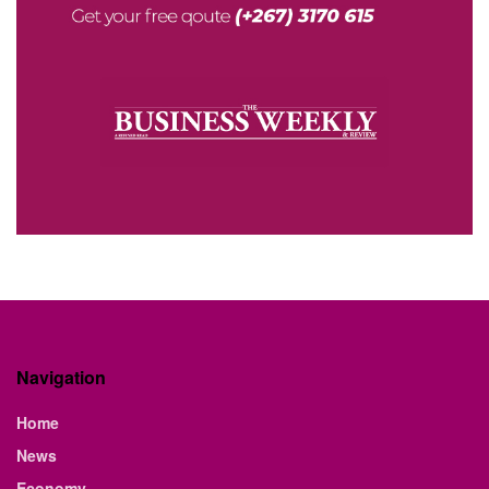
Navigation
Home
News
Economy