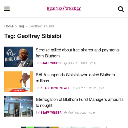
Home
Tag
Geoffrey Sibisibi
Tag:
Geoffrey Sibisibi
Seretse grilled about free shares and payments
from Bluthorn
BY
STAFF WRITER
JULY 21, 2022
0
BALA suspends Sibisibi over looted Bluthorn
millions
BY
KEABETSWE NEWEL
JULY 13, 2022
0
Interrogation of Bluthorn Fund Managers amounts
to nought
BY
STAFF WRITER
MAY 18, 2022
0