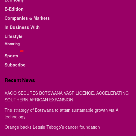
E-Edition
Companies & Markets
In Business With
Lifestyle
Motoring
Sports
Subscribe
Recent News
XAGO SECURES BOTSWANA VASP LICENCE, ACCELERATING
SOUTHERN AFRICAN EXPANSION
The strategy of Botswana to attain sustainable growth via AI
technology
Orange backs Letsile Tebogo’s cancer foundation