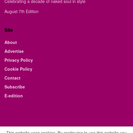
Celebrating a decade of naked soul in style
August 7th Edition
Site
About
Advertise
Privacy Policy
Cookie Policy
Contact
Subscribe
E-edition
This website uses cookies. By continuing to use this website you