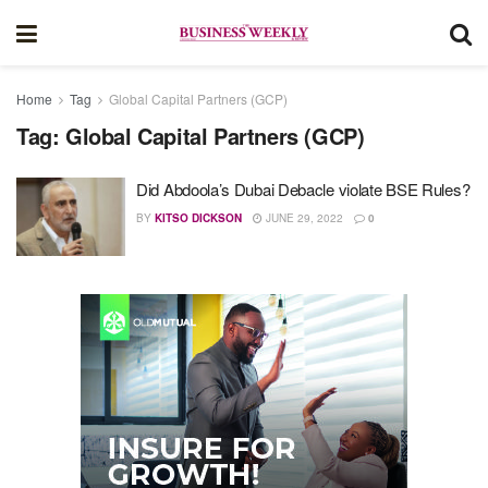
Home
Tag
Global Capital Partners (GCP)
Tag:
Global Capital Partners (GCP)
Did Abdoola’s Dubai Debacle violate BSE Rules?
BY
KITSO DICKSON
JUNE 29, 2022
0