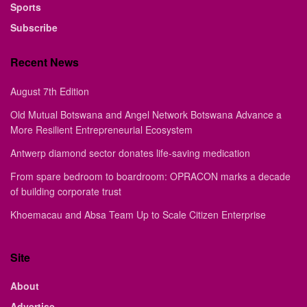
Sports
Subscribe
Recent News
August 7th Edition
Old Mutual Botswana and Angel Network Botswana Advance a
More Resilient Entrepreneurial Ecosystem
Antwerp diamond sector donates life-saving medication
From spare bedroom to boardroom: OPRACON marks a decade
of building corporate trust
Khoemacau and Absa Team Up to Scale Citizen Enterprise
Site
About
Advertise