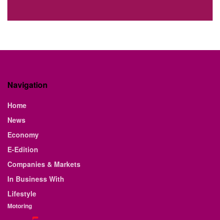
Navigation
Home
News
Economy
E-Edition
Companies & Markets
In Business With
Lifestyle
Motoring