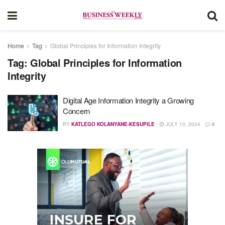
Home
Tag
Global Principles for Information Integrity
Tag:
Global Principles for Information
Integrity
Digital Age Information Integrity a Growing
Concern
BY
KATLEGO KOLANYANE-KESUPILE
JULY 10, 2024
0