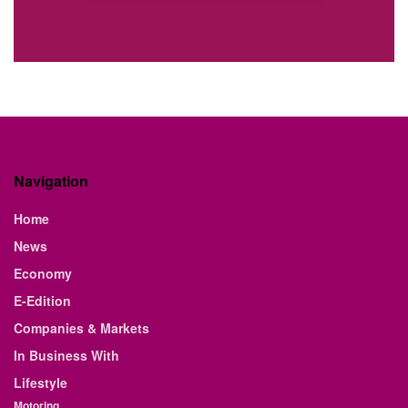
Navigation
Home
News
Economy
E-Edition
Companies & Markets
In Business With
Lifestyle
Motoring