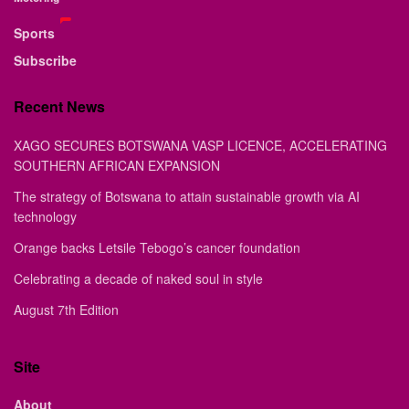
Sports
Subscribe
Recent News
XAGO SECURES BOTSWANA VASP LICENCE, ACCELERATING
SOUTHERN AFRICAN EXPANSION
The strategy of Botswana to attain sustainable growth via AI
technology
Orange backs Letsile Tebogo’s cancer foundation
Celebrating a decade of naked soul in style
August 7th Edition
Site
About