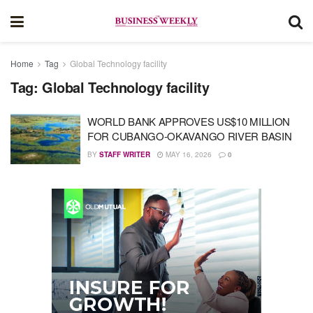
Home
Tag
Global Technology facility
Tag:
Global Technology facility
WORLD BANK APPROVES US$10 MILLION
FOR CUBANGO-OKAVANGO RIVER BASIN
BY
STAFF WRITER
MAY 16, 2026
0