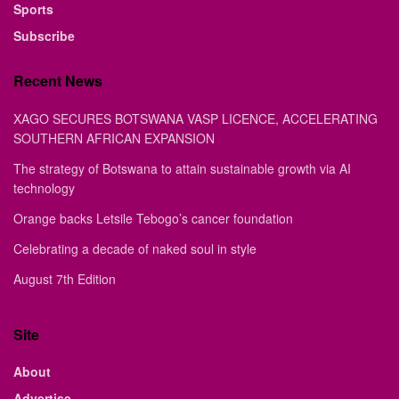
Sports
Subscribe
Recent News
XAGO SECURES BOTSWANA VASP LICENCE, ACCELERATING
SOUTHERN AFRICAN EXPANSION
The strategy of Botswana to attain sustainable growth via AI
technology
Orange backs Letsile Tebogo’s cancer foundation
Celebrating a decade of naked soul in style
August 7th Edition
Site
About
Advertise