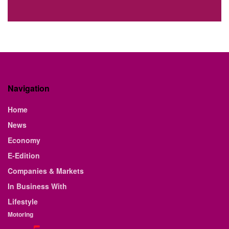
Navigation
Home
News
Economy
E-Edition
Companies & Markets
In Business With
Lifestyle
Motoring