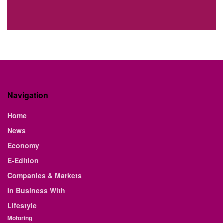
Navigation
Home
News
Economy
E-Edition
Companies & Markets
In Business With
Lifestyle
Motoring