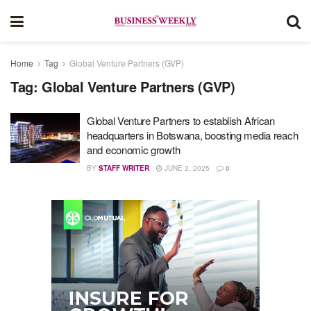
Home
Tag
Global Venture Partners (GVP)
Tag:
Global Venture Partners (GVP)
Global Venture Partners to establish African
headquarters in Botswana, boosting media reach
and economic growth
BY
STAFF WRITER
JUNE 2, 2025
0