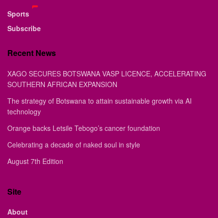
Sports
Subscribe
Recent News
XAGO SECURES BOTSWANA VASP LICENCE, ACCELERATING
SOUTHERN AFRICAN EXPANSION
The strategy of Botswana to attain sustainable growth via AI
technology
Orange backs Letsile Tebogo’s cancer foundation
Celebrating a decade of naked soul in style
August 7th Edition
Site
About