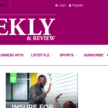
dition
Login
Register
BUSINESS WITH
LIFESTYLE
SPORTS
SUBSCRIBE