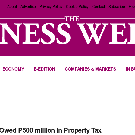
About
Advertise
Privacy Policy
Cookie Policy
Contact
Subscribe
E-e
ECONOMY
E-EDITION
COMPANIES & MARKETS
IN 
wed P500 million in Property Tax