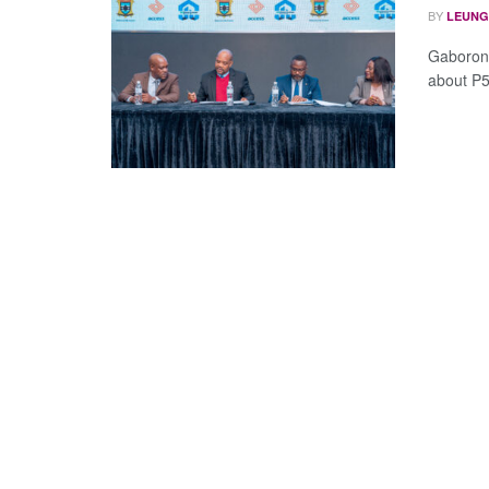
BY
LEUNG
Gaborone
about P5