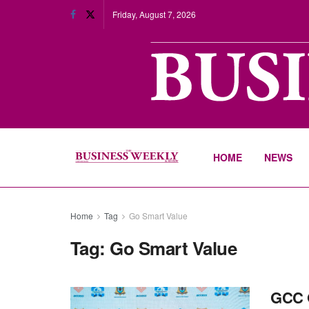
Friday, August 7, 2026
HOME
NEWS
Home
Tag
Go Smart Value
Tag:
Go Smart Value
GCC O