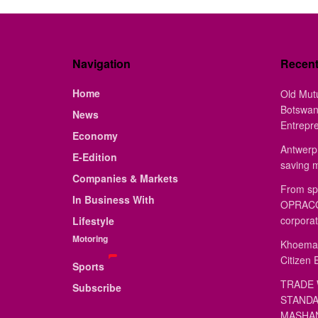
Navigation
Recen
Home
Old Mut
Botswan
News
Entrepr
Economy
Antwerp 
E-Edition
saving 
Companies & Markets
From sp
In Business With
OPRACON
corporat
Lifestyle
Motoring
Khoemac
Citizen 
Sports
TRADE 
Subscribe
STANDA
MASHAN