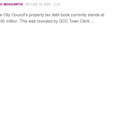
JUNE 18, 2024
O MOKGWATHI
0
 City Council’s property tax debt book currently stands at
00 million. This was revealed by GCC Town Clerk ...