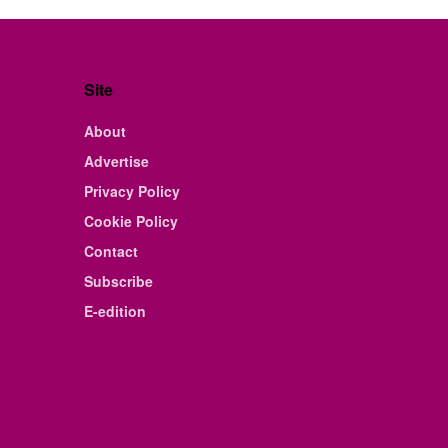
Site
About
Advertise
Privacy Policy
Cookie Policy
Contact
Subscribe
E-edition