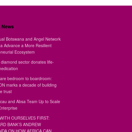
t News
ual Botswana and Angel Network
a Advance a More Resilient
eneurial Ecosystem
diamond sector donates life-
medication
are bedroom to boardroom:
 marks a decade of building
e trust
au and Absa Team Up to Scale
Enterprise
WITH OURSELVES FIRST:
RD BANK’S ANDREW
DA ON HOW AFRICA CAN