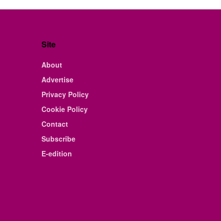
Site
About
Advertise
Privacy Policy
Cookie Policy
Contact
Subscribe
E-edition