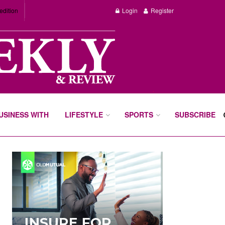
edition
Login
Register
BUSINESS WITH
LIFESTYLE
SPORTS
SUBSCRIBE