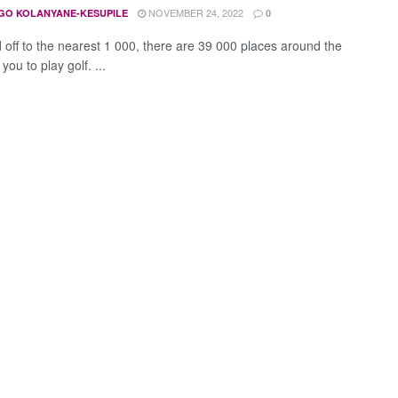
NOVEMBER 24, 2022
GO KOLANYANE-KESUPILE
0
off to the nearest 1 000, there are 39 000 places around the
 you to play golf. ...