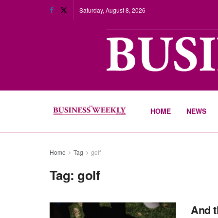
Saturday, August 8, 2026
HOME
NEWS
Home
Tag
golf
Tag:
golf
And t