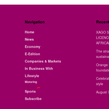
Navigation
Recen
Home
XAGO S
LICENC
News
AFRICA
Economy
The stra
E-Edition
sustaina
Companies & Markets
Orange 
In Business With
foundat
Lifestyle
Celebrat
Motoring
style
Sports
August 7
Subscribe