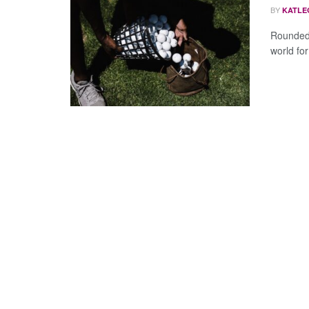
BY
KATLE
Rounded 
world for