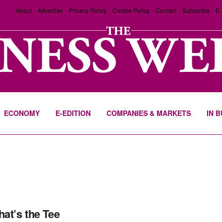
About
Advertise
Privacy Policy
Cookie Policy
Contact
Subscribe
E-
ECONOMY
E-EDITION
COMPANIES & MARKETS
IN 
hat’s the Tee