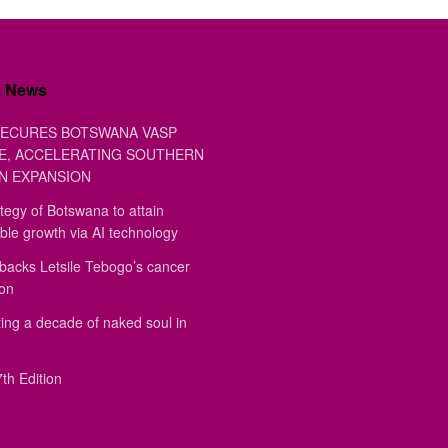
t News
ECURES BOTSWANA VASP
E, ACCELERATING SOUTHERN
N EXPANSION
tegy of Botswana to attain
ble growth via AI technology
backs Letsile Tebogo’s cancer
ion
ing a decade of naked soul in
th Edition