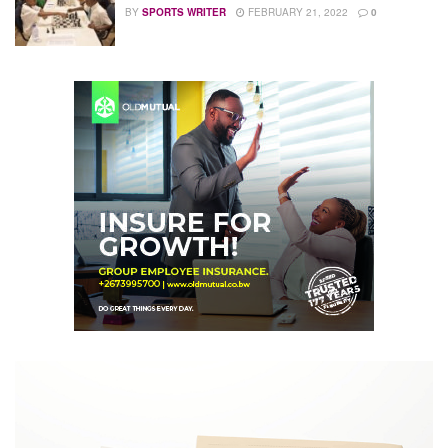
BY
SPORTS WRITER
FEBRUARY 21, 2022
0