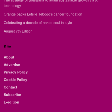
The strategy of Botswana to attain sustainable growth via AI
technology
Orange backs Letsile Tebogo’s cancer foundation
Celebrating a decade of naked soul in style
August 7th Edition
Site
About
Advertise
Privacy Policy
Cookie Policy
Contact
Subscribe
E-edition