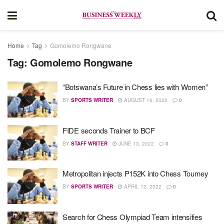
Home
Tag
Gomolemo Rongwane
Tag:
Gomolemo Rongwane
“Botswana’s Future in Chess lies with Women”
BY
SPORTS WRITER
AUGUST 16, 2022
0
FIDE seconds Trainer to BCF
BY
STAFF WRITER
JUNE 13, 2022
0
Metropolitan injects P152K into Chess Tourney
BY
SPORTS WRITER
APRIL 12, 2022
0
Search for Chess Olympiad Team intensifies