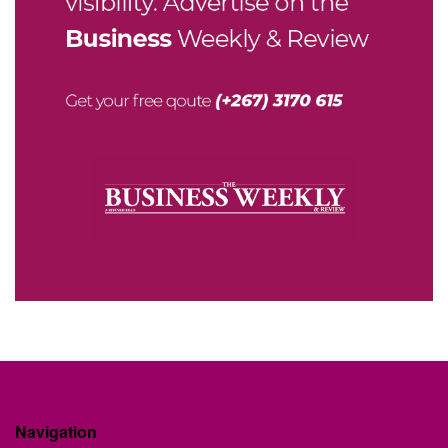
Navigation