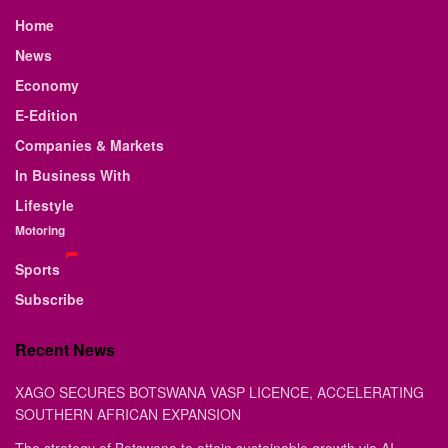
Home
News
Economy
E-Edition
Companies & Markets
In Business With
Lifestyle
Motoring
Sports
Subscribe
Recent News
XAGO SECURES BOTSWANA VASP LICENCE, ACCELERATING
SOUTHERN AFRICAN EXPANSION