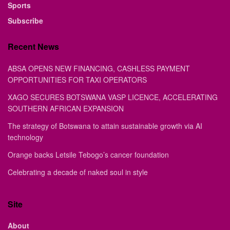
Sports
Subscribe
Recent News
ABSA OPENS NEW FINANCING, CASHLESS PAYMENT
OPPORTUNITIES FOR TAXI OPERATORS
XAGO SECURES BOTSWANA VASP LICENCE, ACCELERATING
SOUTHERN AFRICAN EXPANSION
The strategy of Botswana to attain sustainable growth via AI
technology
Orange backs Letsile Tebogo’s cancer foundation
Celebrating a decade of naked soul in style
Site
About