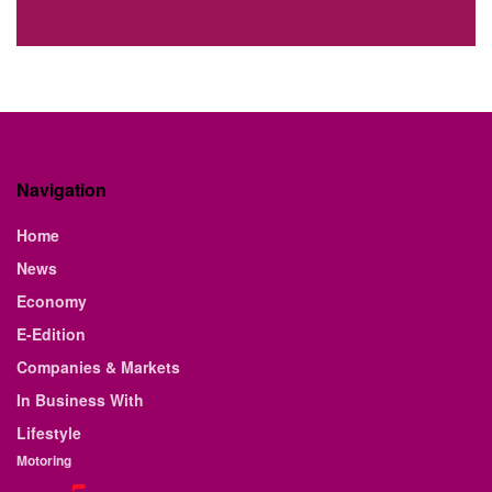
Navigation
Home
News
Economy
E-Edition
Companies & Markets
In Business With
Lifestyle
Motoring