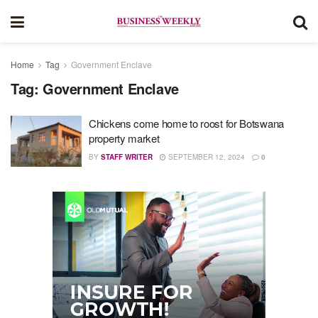
Home
Tag
Government Enclave
Tag:
Government Enclave
Chickens come home to roost for Botswana
property market
BY
STAFF WRITER
SEPTEMBER 12, 2024
0