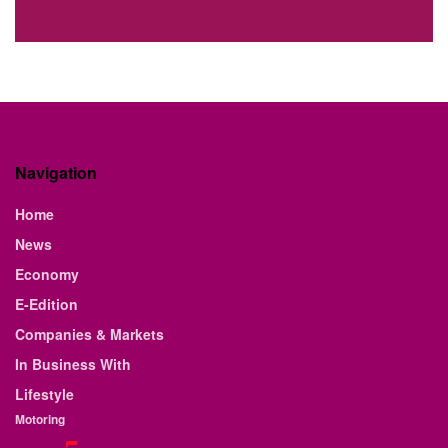
Navigation
Home
News
Economy
E-Edition
Companies & Markets
In Business With
Lifestyle
Motoring