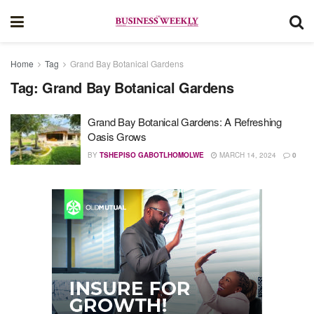
Home
Tag
Grand Bay Botanical Gardens
Tag:
Grand Bay Botanical Gardens
Grand Bay Botanical Gardens: A Refreshing
Oasis Grows
BY
TSHEPISO GABOTLHOMOLWE
MARCH 14, 2024
0