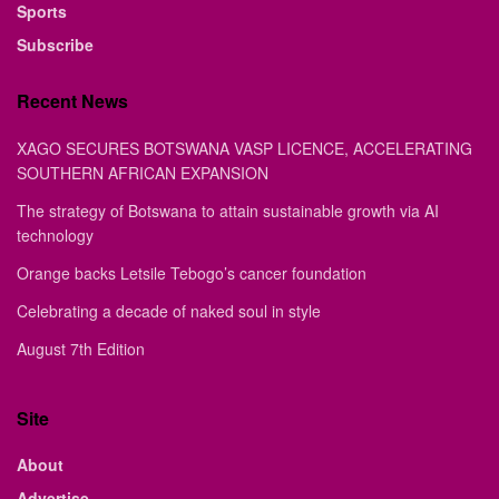
Sports
Subscribe
Recent News
XAGO SECURES BOTSWANA VASP LICENCE, ACCELERATING
SOUTHERN AFRICAN EXPANSION
The strategy of Botswana to attain sustainable growth via AI
technology
Orange backs Letsile Tebogo’s cancer foundation
Celebrating a decade of naked soul in style
August 7th Edition
Site
About
Advertise