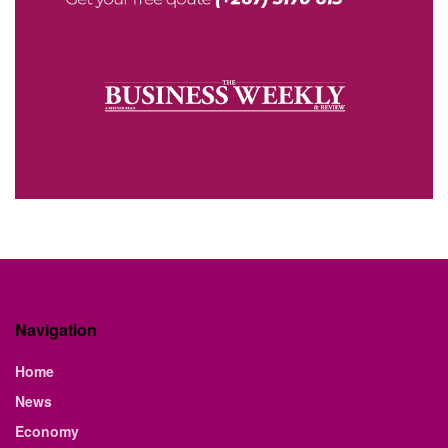
Navigation
Home
News
Economy