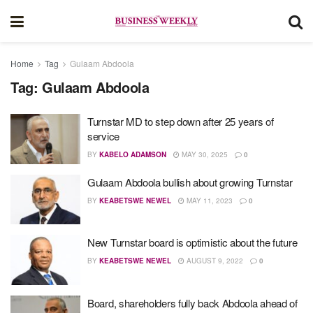
Home
Tag
Gulaam Abdoola
Tag:
Gulaam Abdoola
Turnstar MD to step down after 25 years of
service
BY
KABELO ADAMSON
MAY 30, 2025
0
Gulaam Abdoola bullish about growing Turnstar
BY
KEABETSWE NEWEL
MAY 11, 2023
0
New Turnstar board is optimistic about the future
BY
KEABETSWE NEWEL
AUGUST 9, 2022
0
Board, shareholders fully back Abdoola ahead of