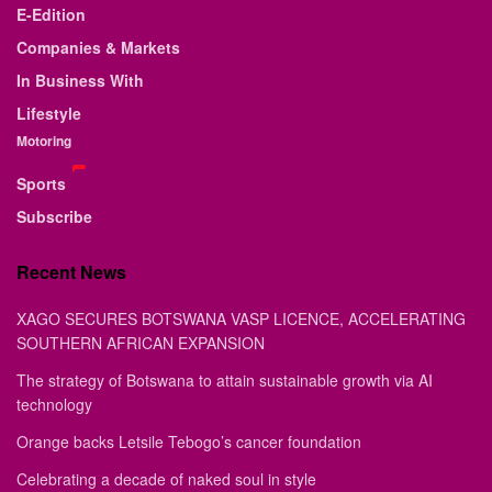
E-Edition
Companies & Markets
In Business With
Lifestyle
Motoring
Sports
Subscribe
Recent News
XAGO SECURES BOTSWANA VASP LICENCE, ACCELERATING
SOUTHERN AFRICAN EXPANSION
The strategy of Botswana to attain sustainable growth via AI
technology
Orange backs Letsile Tebogo’s cancer foundation
Celebrating a decade of naked soul in style