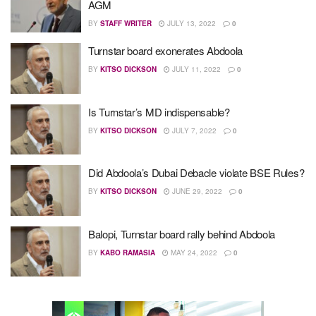
AGM
BY
STAFF WRITER
JULY 13, 2022
0
Turnstar board exonerates Abdoola
BY
KITSO DICKSON
JULY 11, 2022
0
Is Turnstar’s MD indispensable?
BY
KITSO DICKSON
JULY 7, 2022
0
Did Abdoola’s Dubai Debacle violate BSE Rules?
BY
KITSO DICKSON
JUNE 29, 2022
0
Balopi, Turnstar board rally behind Abdoola
BY
KABO RAMASIA
MAY 24, 2022
0