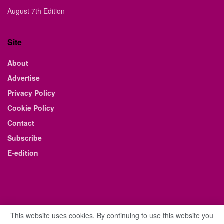
August 7th Edition
Site
About
Advertise
Privacy Policy
Cookie Policy
Contact
Subscribe
E-edition
This website uses cookies. By continuing to use this website you