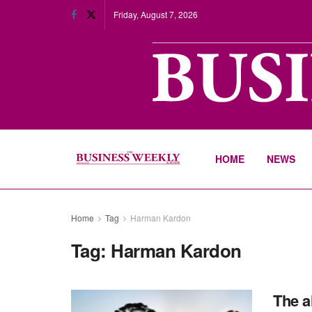
Friday, August 7, 2026
HOME
NEWS
Home
Tag
Harman Kardon
Tag:
Harman Kardon
The a