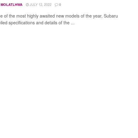
JULY 12, 2022
 MOLATLHWA
0
ne of the most highly awaited new models of the year, Subaru
led specifications and details of the ...