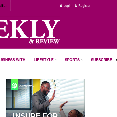
dition
Login
Register
BUSINESS WITH
LIFESTYLE
SPORTS
SUBSCRIBE