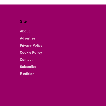
Site
About
Advertise
Privacy Policy
Cookie Policy
Contact
Subscribe
E-edition