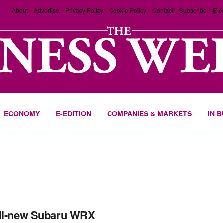
About
Advertise
Privacy Policy
Cookie Policy
Contact
Subscribe
E-e
ECONOMY
E-EDITION
COMPANIES & MARKETS
IN 
ll-new Subaru WRX