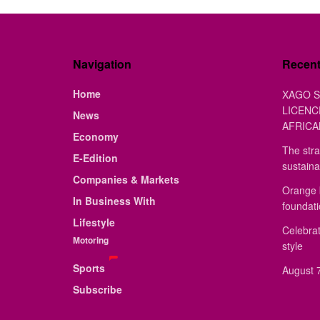
Navigation
Recen
Home
XAGO S
LICENC
News
AFRICA
Economy
The stra
E-Edition
sustaina
Companies & Markets
Orange 
In Business With
foundat
Lifestyle
Celebrat
Motoring
style
Sports
August 7
Subscribe