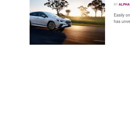
BY
ALPHA
Easily o
has unvei