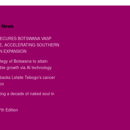
t News
ECURES BOTSWANA VASP
E, ACCELERATING SOUTHERN
N EXPANSION
tegy of Botswana to attain
ble growth via AI technology
backs Letsile Tebogo’s cancer
ion
ing a decade of naked soul in
th Edition