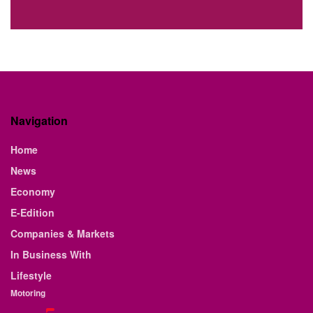
Navigation
Home
News
Economy
E-Edition
Companies & Markets
In Business With
Lifestyle
Motoring