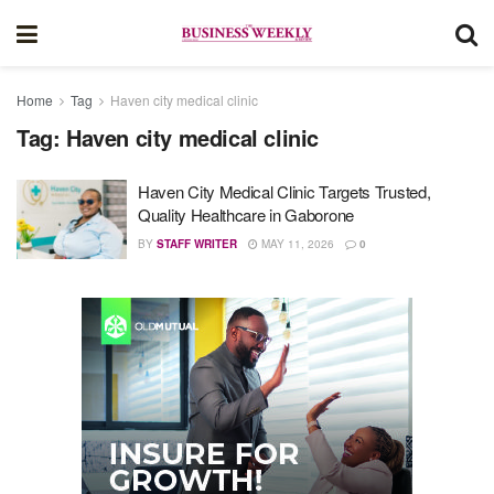
Home
Tag
Haven city medical clinic
Tag:
Haven city medical clinic
Haven City Medical Clinic Targets Trusted,
Quality Healthcare in Gaborone
BY
STAFF WRITER
MAY 11, 2026
0