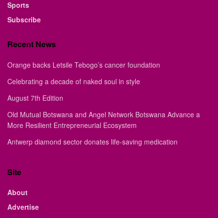
Sports
Subscribe
Recent News
Orange backs Letsile Tebogo’s cancer foundation
Celebrating a decade of naked soul in style
August 7th Edition
Old Mutual Botswana and Angel Network Botswana Advance a
More Resilient Entrepreneurial Ecosystem
Antwerp diamond sector donates life-saving medication
Site
About
Advertise