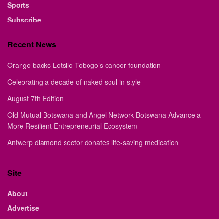
Sports
Subscribe
Recent News
Orange backs Letsile Tebogo’s cancer foundation
Celebrating a decade of naked soul in style
August 7th Edition
Old Mutual Botswana and Angel Network Botswana Advance a
More Resilient Entrepreneurial Ecosystem
Antwerp diamond sector donates life-saving medication
Site
About
Advertise