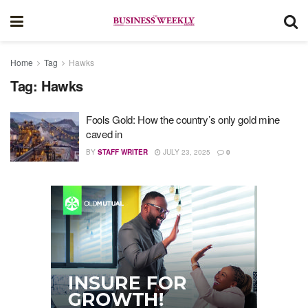
Home
Tag
Hawks
Tag:
Hawks
Fools Gold: How the country’s only gold mine
caved in
BY
STAFF WRITER
JULY 23, 2025
0