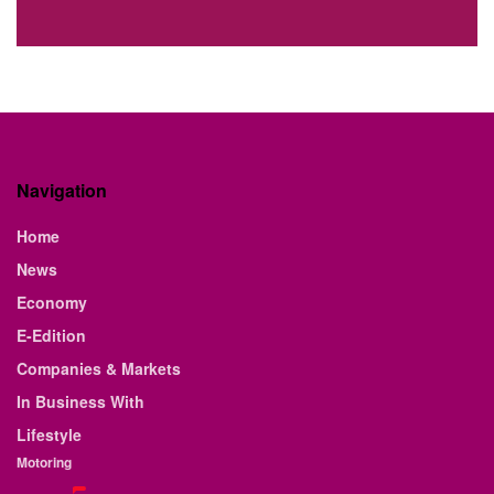
Navigation
Home
News
Economy
E-Edition
Companies & Markets
In Business With
Lifestyle
Motoring