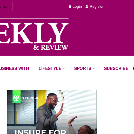
dition
Login
Register
BUSINESS WITH
LIFESTYLE
SPORTS
SUBSCRIBE