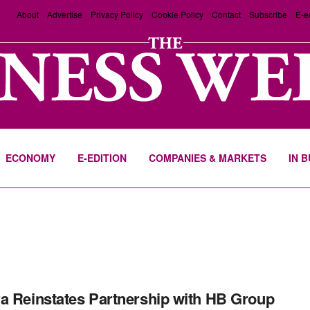
About
Advertise
Privacy Policy
Cookie Policy
Contact
Subscribe
E-e
ECONOMY
E-EDITION
COMPANIES & MARKETS
IN 
a Reinstates Partnership with HB Group