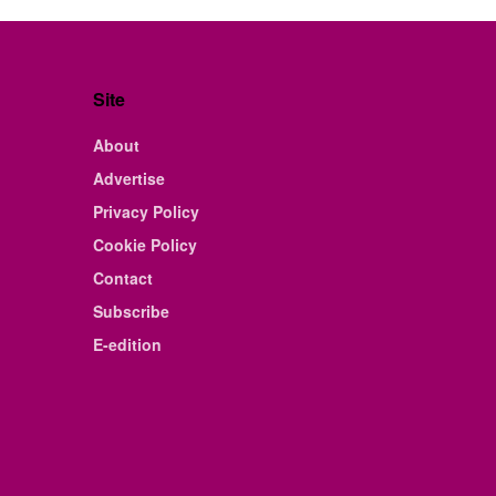
Site
About
Advertise
Privacy Policy
Cookie Policy
Contact
Subscribe
E-edition