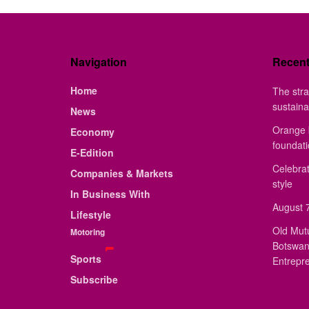
Navigation
Recen
Home
The stra
sustaina
News
Orange 
Economy
foundat
E-Edition
Celebrat
Companies & Markets
style
In Business With
August 7
Lifestyle
Old Mut
Motoring
Botswan
Sports
Entrepr
Subscribe