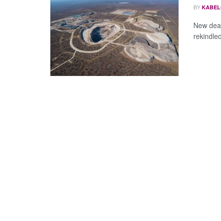
BY
KABEL
New deal
rekindled