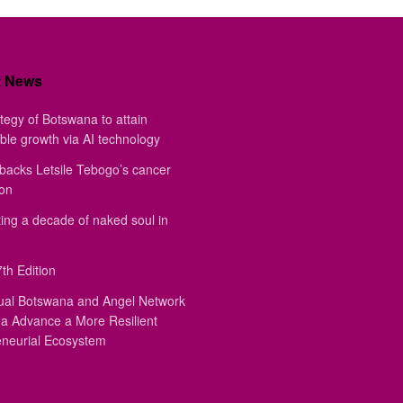
t News
tegy of Botswana to attain
ble growth via AI technology
backs Letsile Tebogo’s cancer
ion
ing a decade of naked soul in
th Edition
ual Botswana and Angel Network
a Advance a More Resilient
eneurial Ecosystem