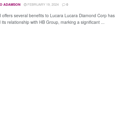
FEBRUARY 19, 2024
O ADAMSON
0
 offers several benefits to Lucara Lucara Diamond Corp has
 its relationship with HB Group, marking a significant ...