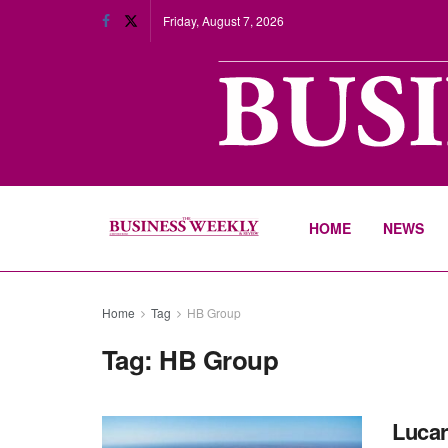
Friday, August 7, 2026
HOME
NEWS
Home
Tag
HB Group
Tag:
HB Group
Lucar