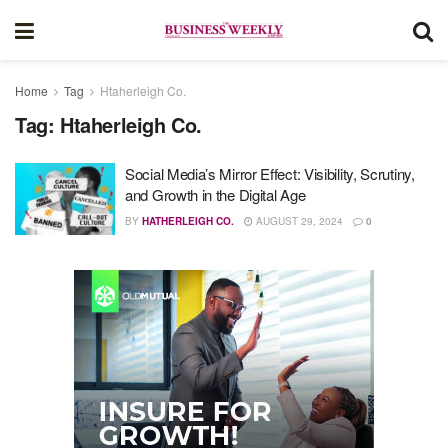
Home
Tag
Htaherleigh Co.
Tag:
Htaherleigh Co.
Social Media’s Mirror Effect: Visibility, Scrutiny,
and Growth in the Digital Age
BY
HATHERLEIGH CO.
AUGUST 29, 2024
0