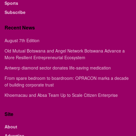
Sports
Subscribe
Recent News
August 7th Edition
Old Mutual Botswana and Angel Network Botswana Advance a
More Resilient Entrepreneurial Ecosystem
Antwerp diamond sector donates life-saving medication
From spare bedroom to boardroom: OPRACON marks a decade
of building corporate trust
Khoemacau and Absa Team Up to Scale Citizen Enterprise
Site
About
Advertise