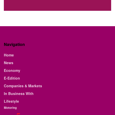
Navigation
Home
News
Economy
E-Edition
Companies & Markets
In Business With
Lifestyle
Motoring