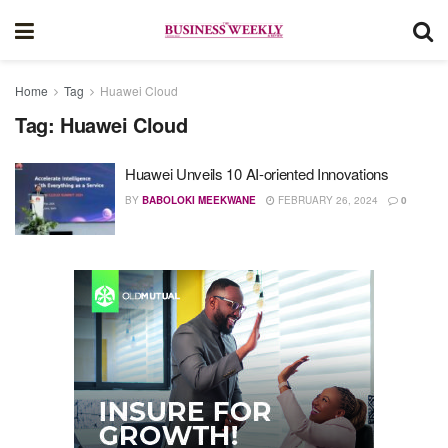
Home
Tag
Huawei Cloud
Tag:
Huawei Cloud
Huawei Unveils 10 AI-oriented Innovations
BY
BABOLOKI MEEKWANE
FEBRUARY 26, 2024
0