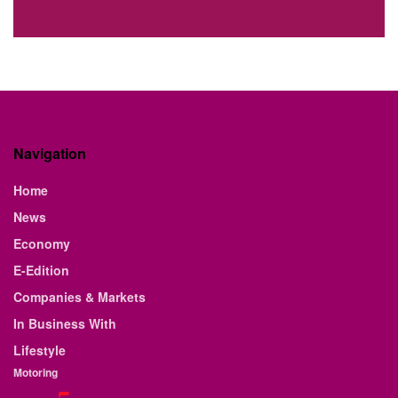
Navigation
Home
News
Economy
E-Edition
Companies & Markets
In Business With
Lifestyle
Motoring