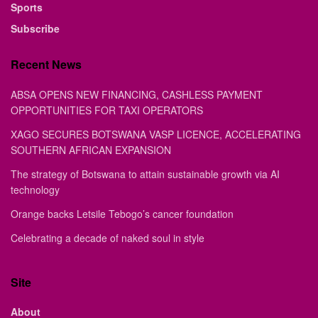
Sports
Subscribe
Recent News
ABSA OPENS NEW FINANCING, CASHLESS PAYMENT
OPPORTUNITIES FOR TAXI OPERATORS
XAGO SECURES BOTSWANA VASP LICENCE, ACCELERATING
SOUTHERN AFRICAN EXPANSION
The strategy of Botswana to attain sustainable growth via AI
technology
Orange backs Letsile Tebogo’s cancer foundation
Celebrating a decade of naked soul in style
Site
About