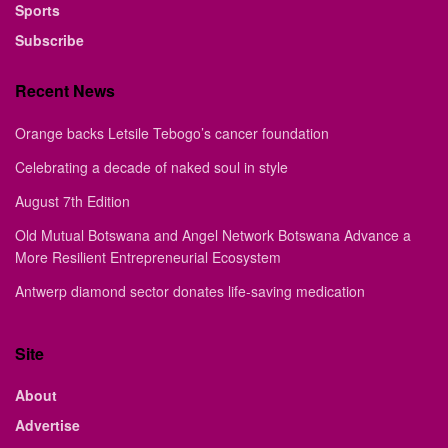
Sports
Subscribe
Recent News
Orange backs Letsile Tebogo’s cancer foundation
Celebrating a decade of naked soul in style
August 7th Edition
Old Mutual Botswana and Angel Network Botswana Advance a
More Resilient Entrepreneurial Ecosystem
Antwerp diamond sector donates life-saving medication
Site
About
Advertise