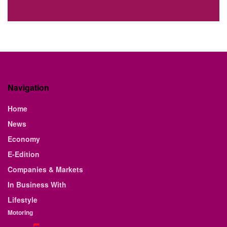
Navigation
Home
News
Economy
E-Edition
Companies & Markets
In Business With
Lifestyle
Motoring