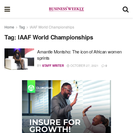
Home
Tag
IAAF World Championships
Tag:
IAAF World Championships
Amantle Montsho: The icon of African women
sprints
BY
STAFF WRITER
OCTOBER 27, 2021
0